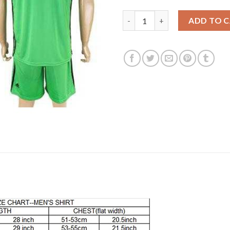
Lyon Blank Green Goalkeeper S
ADD TO 