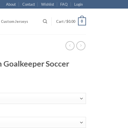
About
Contact
Wishlist
FAQ
Login
0
Custom Jerseys
Cart /
$
0.00
n Goalkeeper Soccer