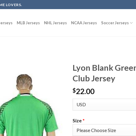
ME LOVERS.
erseys
MLB Jerseys
NHL Jerseys
NCAA Jerseys
Soccer Jerseys
Lyon Blank Gree
Club Jersey
22.00
$
Size
*