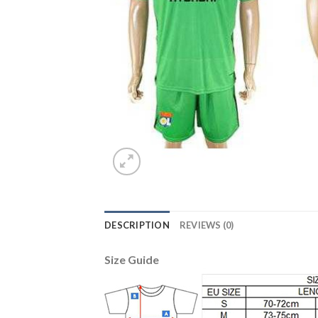
DESCRIPTION
REVIEWS (0)
Size Guide