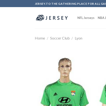
Skip
JERSEY.TO THE GATHERING PLACE FOR ALL GA
to
content
NFL Jerseys
NBA J
Home
/
Soccer Club
/
Lyon