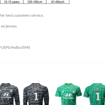
ffer best customers service.
 on jerseys
DHL/USPS/FedEx/EMS