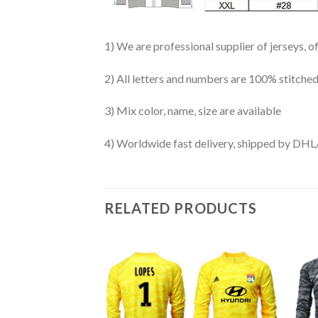
1) We are professional supplier of jerseys, o
2) All letters and numbers are 100% stitched
3) Mix color, name, size are available
4) Worldwide fast delivery, shipped by 
RELATED PRODUCTS