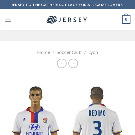
Skip
JERSEY.TO THE GATHERING PLACE FOR ALL GAME LOVERS.
to
content
0
Home
/
Soccer Club
/
Lyon