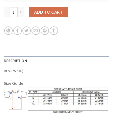
Lyon #3 Bedimo Home Soccer Club Jersey quantity
ADD TO CART
DESCRIPTION
REVIEWS (0)
Size Guide