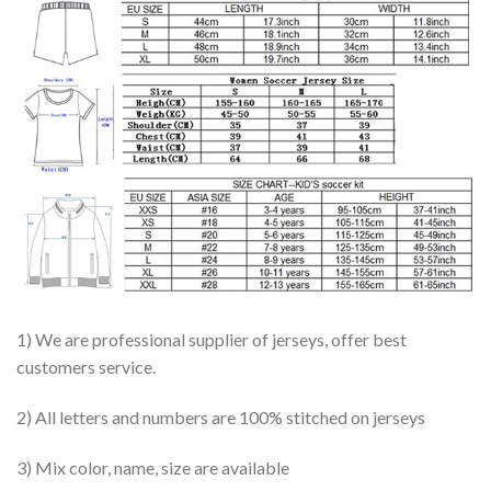
1) We are professional supplier of jerseys, offer best
customers service.
2) All letters and numbers are 100% stitched on jerseys
3) Mix color, name, size are available