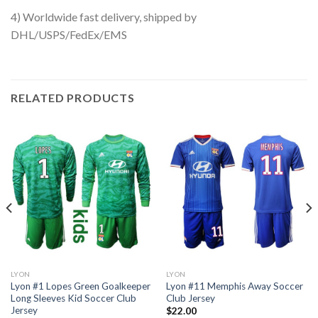
4) Worldwide fast delivery, shipped by
DHL/USPS/FedEx/EMS
RELATED PRODUCTS
LYON
LYON
Lyon #1 Lopes Green Goalkeeper
Lyon #11 Memphis Away Soccer
Long Sleeves Kid Soccer Club
Club Jersey
Jersey
$
22.00