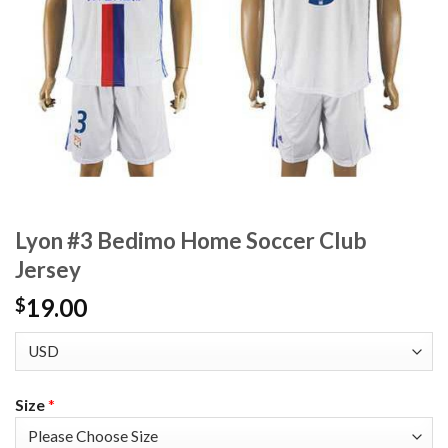
Lyon #3 Bedimo Home Soccer Club
Jersey
19.00
$
Size
*