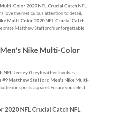
Multi-Color 2020 NFL Crucial Catch NFL
s love the meticulous attention to detail,
ke Multi-Color 2020 NFL Crucial Catch
celebrate Matthew Stafford's unforgettable
Men's Nike Multi-Color
ch NFL Jersey Greyheather
involves
 #9 Matthew Stafford Men's Nike Multi-
 authentic sports apparel. Ensure you select
or 2020 NFL Crucial Catch NFL