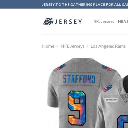
Skip
JERSEY.TO THE GATHERING PLACE FOR ALL GA
to
content
NFL Jerseys
NBA J
Home
/
NFL Jerseys
/
Los Angeles Rams