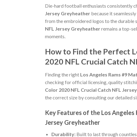
Die-hard football enthusiasts consistently 
Jersey Greyheather
because it seamlessly 
from the embroidered logos to the durable s
NFL Jersey Greyheather
remains a top-sel
moments.
How to Find the Perfect 
2020 NFL Crucial Catch N
Finding the right
Los Angeles Rams #9 Mat
checking for official licensing, quality stitc
Color 2020 NFL Crucial Catch NFL Jerse
the correct size by consulting our detailed s
Key Features of the Los Angeles
Jersey Greyheather
Durability:
Built to last through countle