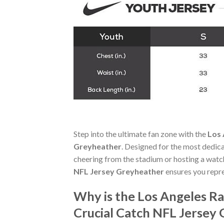
Step into the ultimate fan zone with the
Los 
Greyheather
. Designed for the most dedic
cheering from the stadium or hosting a watc
NFL Jersey Greyheather
ensures you repr
Why is the Los Angeles R
Crucial Catch NFL Jersey