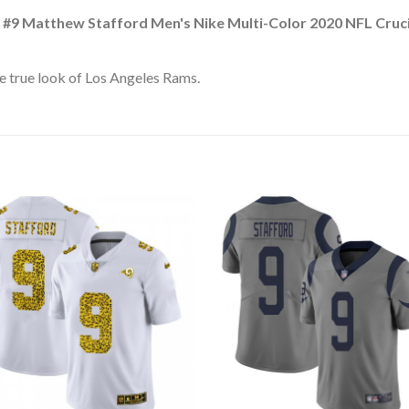
 #9 Matthew Stafford Men's Nike Multi-Color 2020 NFL Cruc
e true look of Los Angeles Rams.