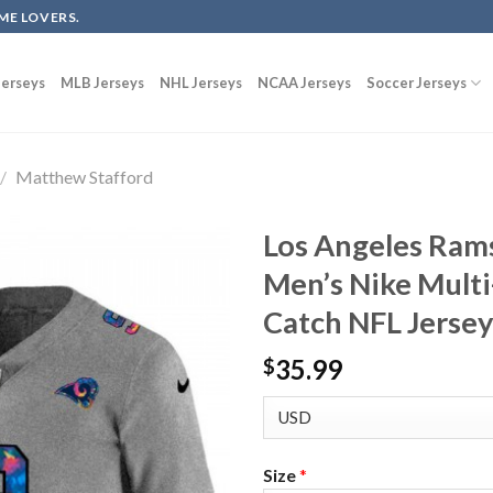
ME LOVERS.
erseys
MLB Jerseys
NHL Jerseys
NCAA Jerseys
Soccer Jerseys
/
Matthew Stafford
Los Angeles Ram
Men’s Nike Multi
Catch NFL Jerse
35.99
$
Size
*