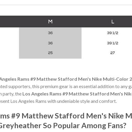
Angeles Rams #9 Matthew Stafford Men's Nike Multi-Color 2
ated supporters, this premium gear is an essential addition to an
h party, the
Los Angeles Rams #9 Matthew Stafford Men's Nike
esent Los Angeles Rams with undeniable style and comfort.
ams #9 Matthew Stafford Men's Nike M
 Greyheather So Popular Among Fans?