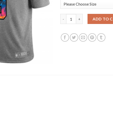
Los Angeles Rams #9 Matthew S
ADD TO 