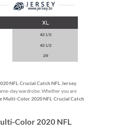
020 NFL Crucial Catch NFL Jersey
y game-day wardrobe. Whether you are
 Multi-Color 2020 NFL Crucial Catch
ulti-Color 2020 NFL