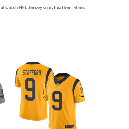
ial Catch NFL Jersey Greyheather
retains