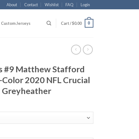
About
Contact
Wishlist
FAQ
Login
0
Custom Jerseys
Cart /
$
0.00
s #9 Matthew Stafford
-Color 2020 NFL Crucial
y Greyheather