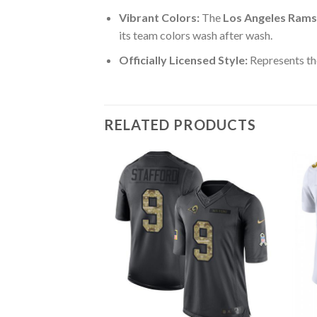
Vibrant Colors:
The
Los Angeles Rams
its team colors wash after wash.
Officially Licensed Style:
Represents th
RELATED PRODUCTS