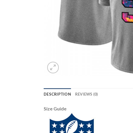
DESCRIPTION
REVIEWS (0)
Size Guide