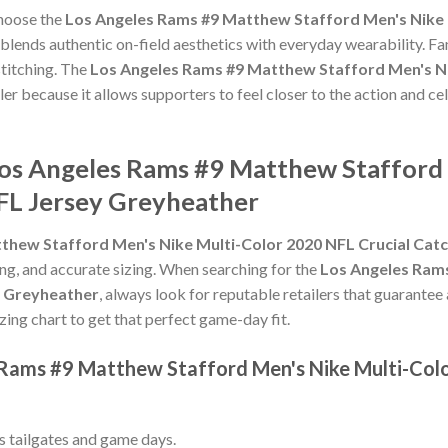
choose the
Los Angeles Rams #9 Matthew Stafford Men's Nike 
blends authentic on-field aesthetics with everyday wearability. Fan
titching. The
Los Angeles Rams #9 Matthew Stafford Men's Ni
ler because it allows supporters to feel closer to the action and 
Los Angeles Rams #9 Matthew Stafford 
FL Jersey Greyheather
thew Stafford Men's Nike Multi-Color 2020 NFL Crucial Cat
hing, and accurate sizing. When searching for the
Los Angeles Rams
y Greyheather
, always look for reputable retailers that guarantee
izing chart to get that perfect game-day fit.
 Rams #9 Matthew Stafford Men's Nike Multi-Col
ss tailgates and game days.