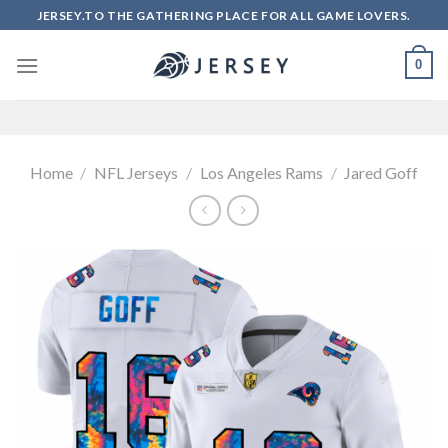
Skip
JERSEY.TO THE GATHERING PLACE FOR ALL GAME LOVERS.
to
content
0
Home
/
NFL Jerseys
/
Los Angeles Rams
/
Jared Goff