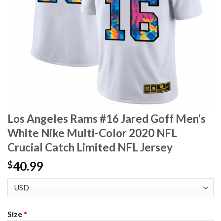
Los Angeles Rams #16 Jared Goff Men’s
White Nike Multi-Color 2020 NFL
Crucial Catch Limited NFL Jersey
40.99
$
Size
*