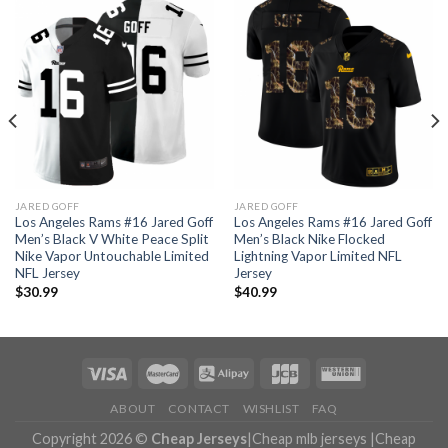
JARED GOFF
JARED GOFF
Los Angeles Rams #16 Jared Goff
Los Angeles Rams #16 Jared Goff
Men’s Black V White Peace Split
Men’s Black Nike Flocked
Nike Vapor Untouchable Limited
Lightning Vapor Limited NFL
NFL Jersey
Jersey
$
30.99
$
40.99
ABOUT
CONTACT
WISHLIST
FAQ
Copyright 2026 ©
Cheap Jerseys
|
Cheap mlb jerseys
|
Cheap