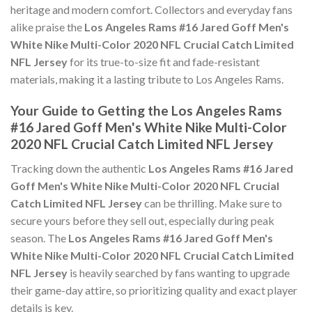
heritage and modern comfort. Collectors and everyday fans
alike praise the
Los Angeles Rams #16 Jared Goff Men's
White Nike Multi-Color 2020 NFL Crucial Catch Limited
NFL Jersey
for its true-to-size fit and fade-resistant
materials, making it a lasting tribute to Los Angeles Rams.
Your Guide to Getting the Los Angeles Rams
#16 Jared Goff Men's White Nike Multi-Color
2020 NFL Crucial Catch Limited NFL Jersey
Tracking down the authentic
Los Angeles Rams #16 Jared
Goff Men's White Nike Multi-Color 2020 NFL Crucial
Catch Limited NFL Jersey
can be thrilling. Make sure to
secure yours before they sell out, especially during peak
season. The
Los Angeles Rams #16 Jared Goff Men's
White Nike Multi-Color 2020 NFL Crucial Catch Limited
NFL Jersey
is heavily searched by fans wanting to upgrade
their game-day attire, so prioritizing quality and exact player
details is key.