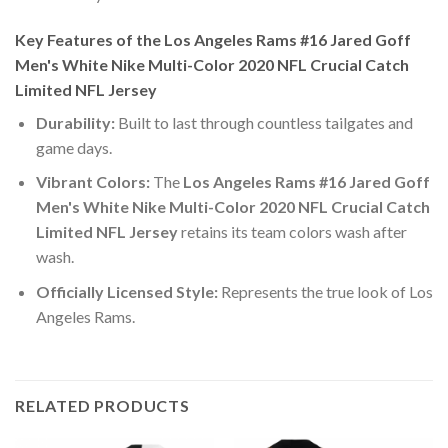
Key Features of the Los Angeles Rams #16 Jared Goff
Men's White Nike Multi-Color 2020 NFL Crucial Catch
Limited NFL Jersey
Durability:
Built to last through countless tailgates and
game days.
Vibrant Colors:
The
Los Angeles Rams #16 Jared Goff
Men's White Nike Multi-Color 2020 NFL Crucial Catch
Limited NFL Jersey
retains its team colors wash after
wash.
Officially Licensed Style:
Represents the true look of Los
Angeles Rams.
RELATED PRODUCTS