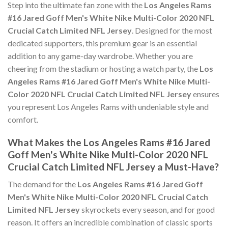
Step into the ultimate fan zone with the
Los Angeles Rams
#16 Jared Goff Men's White Nike Multi-Color 2020 NFL
Crucial Catch Limited NFL Jersey
. Designed for the most
dedicated supporters, this premium gear is an essential
addition to any game-day wardrobe. Whether you are
cheering from the stadium or hosting a watch party, the
Los
Angeles Rams #16 Jared Goff Men's White Nike Multi-
Color 2020 NFL Crucial Catch Limited NFL Jersey
ensures
you represent Los Angeles Rams with undeniable style and
comfort.
What Makes the Los Angeles Rams #16 Jared
Goff Men's White Nike Multi-Color 2020 NFL
Crucial Catch Limited NFL Jersey a Must-Have?
The demand for the
Los Angeles Rams #16 Jared Goff
Men's White Nike Multi-Color 2020 NFL Crucial Catch
Limited NFL Jersey
skyrockets every season, and for good
reason. It offers an incredible combination of classic sports