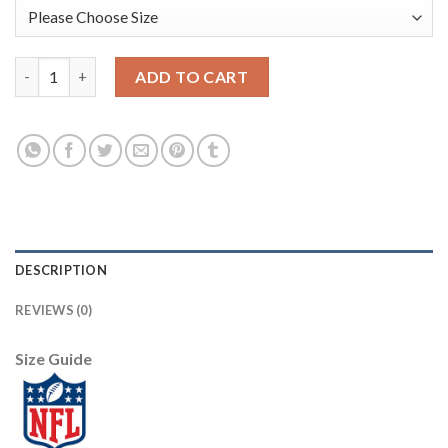
Los Angeles Rams #16 Jared Goff Men's White Nike Multi-Color 
ADD TO CART
DESCRIPTION
REVIEWS (0)
Size Guide