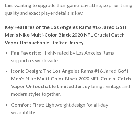
fans wanting to upgrade their game-day attire, so prioritizing
quality and exact player details is key.
Key Features of the Los Angeles Rams #16 Jared Goff
Men's Nike Multi-Color Black 2020 NFL Crucial Catch
Vapor Untouchable Limited Jersey
Fan Favorite:
Highly rated by Los Angeles Rams
supporters worldwide.
Iconic Design:
The
Los Angeles Rams #16 Jared Goff
Men's Nike Multi-Color Black 2020 NFL Crucial Catch
Vapor Untouchable Limited Jersey
brings vintage and
modern styles together.
Comfort First:
Lightweight design for all-day
wearability.