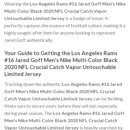
Wearing the
Los Angeles Rams #16 Jared Goff Men's Nike
Multi-Color Black 2020 NFL Crucial Catch Vapor
Untouchable Limited Jersey
is a badge of honor. It
perfectly captures the essence of football culture, making it a
highly sought-after item for anyone looking to represent
Jared Goff authentically.
Your Guide to Getting the Los Angeles Rams
#16 Jared Goff Men's Nike Multi-Color Black
2020 NFL Crucial Catch Vapor Untouchable
Limited Jersey
Tracking down the authentic
Los Angeles Rams #16 Jared
Goff Men's Nike Multi-Color Black 2020 NFL Crucial
Catch Vapor Untouchable Limited Jersey
can be thrilling.
Make sure to secure yours before they sell out, especially
during peak season. The
Los Angeles Rams #16 Jared Goff
Men's Nike Multi-Color Black 2020 NFL Crucial Catch
Vapor Untouchable Limited Jersey
is heavily searched by