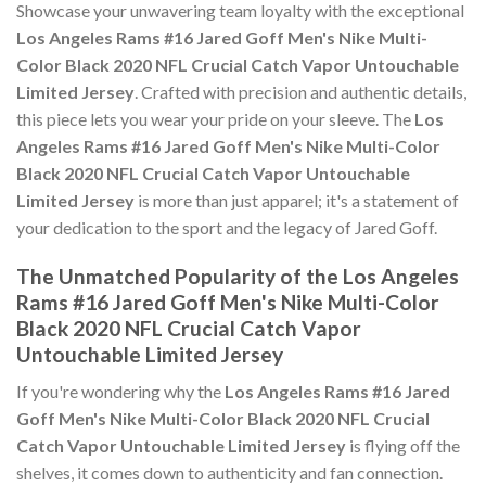
Showcase your unwavering team loyalty with the exceptional
Los Angeles Rams #16 Jared Goff Men's Nike Multi-
Color Black 2020 NFL Crucial Catch Vapor Untouchable
Limited Jersey
. Crafted with precision and authentic details,
this piece lets you wear your pride on your sleeve. The
Los
Angeles Rams #16 Jared Goff Men's Nike Multi-Color
Black 2020 NFL Crucial Catch Vapor Untouchable
Limited Jersey
is more than just apparel; it's a statement of
your dedication to the sport and the legacy of Jared Goff.
The Unmatched Popularity of the Los Angeles
Rams #16 Jared Goff Men's Nike Multi-Color
Black 2020 NFL Crucial Catch Vapor
Untouchable Limited Jersey
If you're wondering why the
Los Angeles Rams #16 Jared
Goff Men's Nike Multi-Color Black 2020 NFL Crucial
Catch Vapor Untouchable Limited Jersey
is flying off the
shelves, it comes down to authenticity and fan connection.