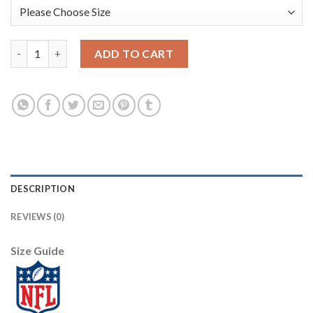
Los Angeles Rams #16 Jared Goff Men's Nike Multi-Color Black 
ADD TO CART
DESCRIPTION
REVIEWS (0)
Size Guide