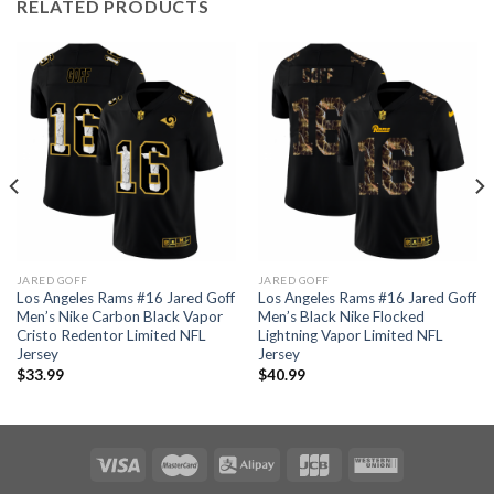
RELATED PRODUCTS
JARED GOFF
JARED GOFF
Los Angeles Rams #16 Jared Goff
Los Angeles Rams #16 Jared Goff
Men’s Nike Carbon Black Vapor
Men’s Black Nike Flocked
Cristo Redentor Limited NFL
Lightning Vapor Limited NFL
Jersey
Jersey
$
33.99
$
40.99