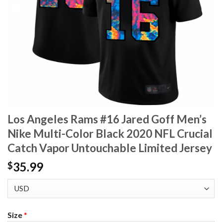
Los Angeles Rams #16 Jared Goff Men’s
Nike Multi-Color Black 2020 NFL Crucial
Catch Vapor Untouchable Limited Jersey
35.99
$
Size
*