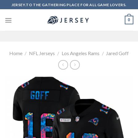
Skip
JERSEY.TO THE GATHERING PLACE FOR ALL GAME LOVERS.
to
content
0
Home
/
NFL Jerseys
/
Los Angeles Rams
/
Jared Goff