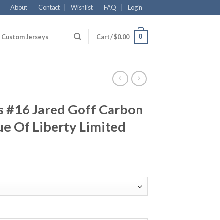
About
Contact
Wishlist
FAQ
Login
0
Custom Jerseys
Cart /
$
0.00
s #16 Jared Goff Carbon
ue Of Liberty Limited