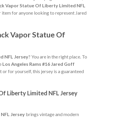
ck Vapor Statue Of Liberty Limited NFL
er item for anyone looking to represent Jared
ack Vapor Statue Of
ed NFL Jersey
? You are in the right place. To
ue
Los Angeles Rams #16 Jared Goff
 or for yourself, this jersey is a guaranteed
f Liberty Limited NFL Jersey
 NFL Jersey
brings vintage and modern