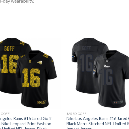
l-day wearability.
 GOFF
JARED GOFF
ngeles Rams #16 Jared Goff
Nike Los Angeles Rams #16 Jared
 Nike Leopard Print Fashion
Black Men’s Stitched NFL Limited 
 Limited NFL Jersey Black
Impact Jersey