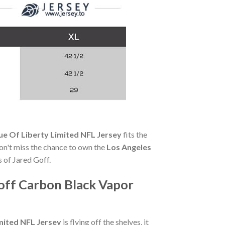
ue Of Liberty Limited NFL Jersey
fits the
 Don't miss the chance to own the
Los Angeles
 of Jared Goff.
off Carbon Black Vapor
mited NFL Jersey
is flying off the shelves, it