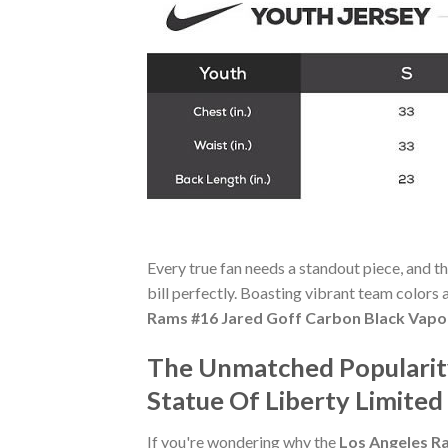
Every true fan needs a standout piece, and t
bill perfectly. Boasting vibrant team colors a
Rams #16 Jared Goff Carbon Black Vapor
The Unmatched Popularity
Statue Of Liberty Limited
If you're wondering why the
Los Angeles R