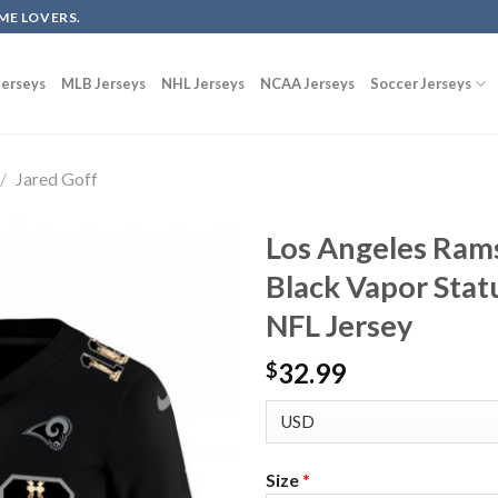
ME LOVERS.
erseys
MLB Jerseys
NHL Jerseys
NCAA Jerseys
Soccer Jerseys
/
Jared Goff
Los Angeles Ram
Black Vapor Stat
NFL Jersey
32.99
$
Size
*