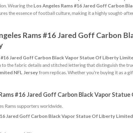
ion. Wearing the
Los Angeles Rams #16 Jared Goff Carbon Bla
tures the essence of football culture, making it a highly sought-aft
Angeles Rams #16 Jared Goff Carbon Bl
y
#16 Jared Goff Carbon Black Vapor Statue Of Liberty Limit
 to the fabric details and stitched lettering that distinguish the tr
imited NFL Jersey
from replicas. Whether you're buying it as a gift
 Rams #16 Jared Goff Carbon Black Vapor Statue O
es Rams supporters worldwide.
16 Jared Goff Carbon Black Vapor Statue Of Liberty Limited