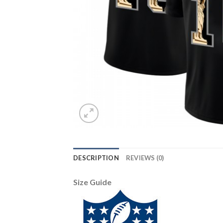
DESCRIPTION
REVIEWS (0)
Size Guide