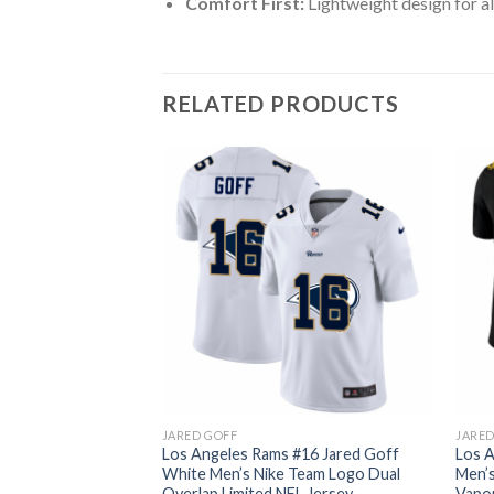
Comfort First:
Lightweight design for al
RELATED PRODUCTS
JARED GOFF
JARED
#16 Jared Goff
Los Angeles Rams #16 Jared Goff
Los A
Red Orange Stripe
White Men’s Nike Team Logo Dual
Men’s
 Jersey
Overlap Limited NFL Jersey
Vapor