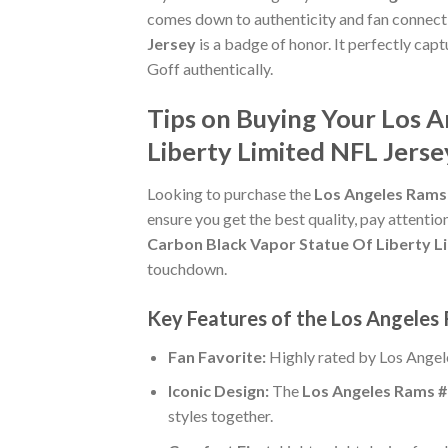
comes down to authenticity and fan connect
Jersey
is a badge of honor. It perfectly cap
Goff authentically.
Tips on Buying Your Los 
Liberty Limited NFL Jerse
Looking to purchase the
Los Angeles Rams 
ensure you get the best quality, pay attention
Carbon Black Vapor Statue Of Liberty L
touchdown.
Key Features of the Los Angeles
Fan Favorite:
Highly rated by Los Angel
Iconic Design:
The
Los Angeles Rams #
styles together.