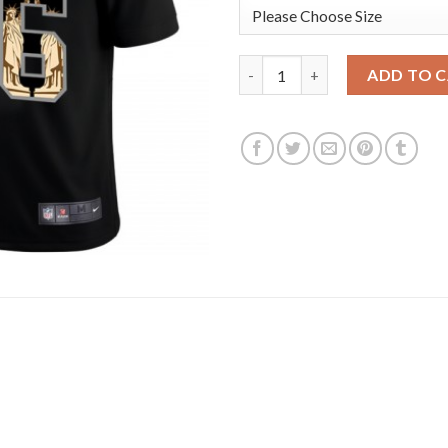
Los Angeles Rams #16 Jared Go
ADD TO 