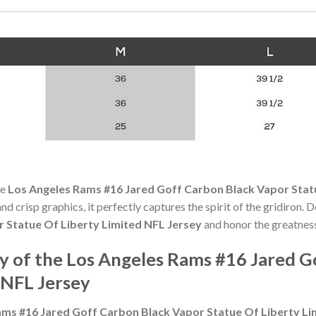
he
Los Angeles Rams #16 Jared Goff Carbon Black Vapor Stat
nd crisp graphics, it perfectly captures the spirit of the gridiron.
 Statue Of Liberty Limited NFL Jersey
and honor the greatness
 of the Los Angeles Rams #16 Jared G
 NFL Jersey
ams #16 Jared Goff Carbon Black Vapor Statue Of Liberty Li