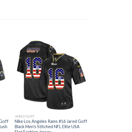
JARED GOFF
 Goff
Nike Los Angeles Rams #16 Jared Goff
Rush
Black Men’s Stitched NFL Elite USA
Flag Fashion Jersey