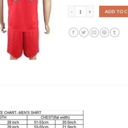
Liverpool #54 OJO Red Home So
ADD TO 