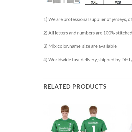
1) We are professional supplier of jerseys, o
2) All letters and numbers are 100% stitched
3) Mix color, name, size are available
4) Worldwide fast delivery, shipped by 
RELATED PRODUCTS