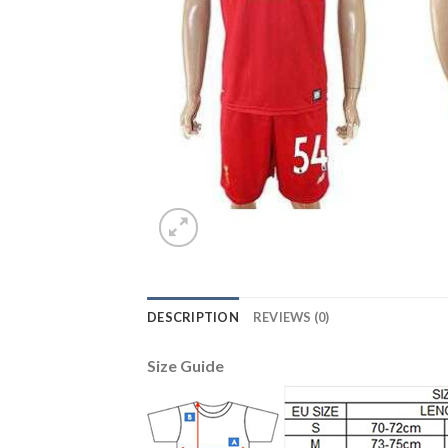
DESCRIPTION
REVIEWS (0)
Size Guide