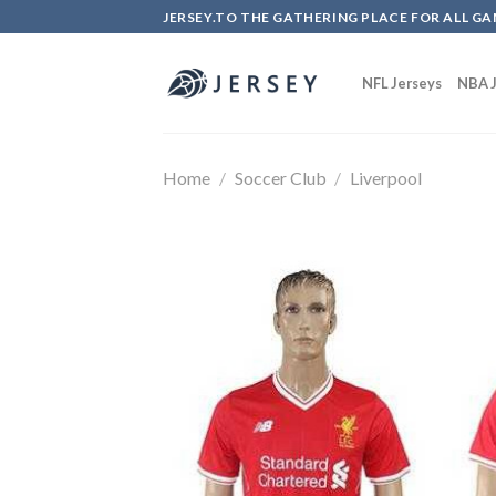
Skip
JERSEY.TO THE GATHERING PLACE FOR ALL GA
to
content
NFL Jerseys
NBA J
Home
/
Soccer Club
/
Liverpool