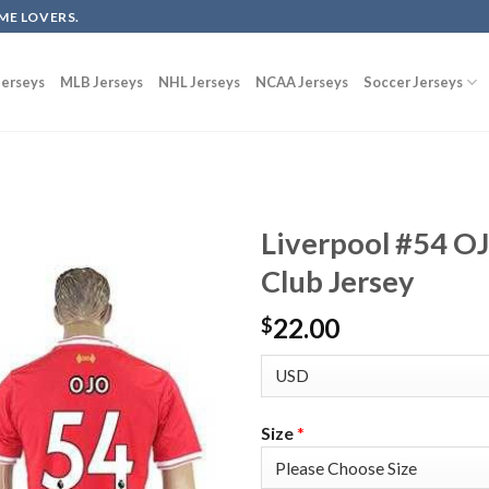
ME LOVERS.
erseys
MLB Jerseys
NHL Jerseys
NCAA Jerseys
Soccer Jerseys
Liverpool #54 O
Club Jersey
22.00
$
Size
*