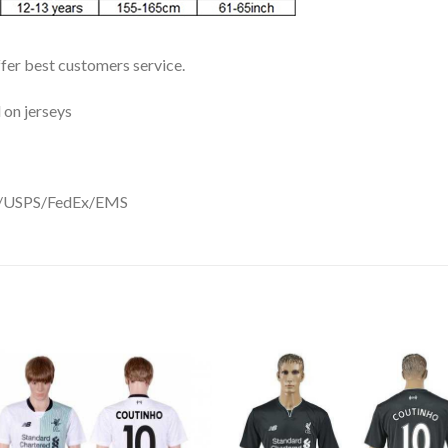
ffer best customers service.
 on jerseys
DHL/USPS/FedEx/EMS