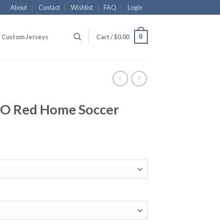
About
Contact
Wishlist
FAQ
Login
0
Custom Jerseys
Cart /
$
0.00
JO Red Home Soccer