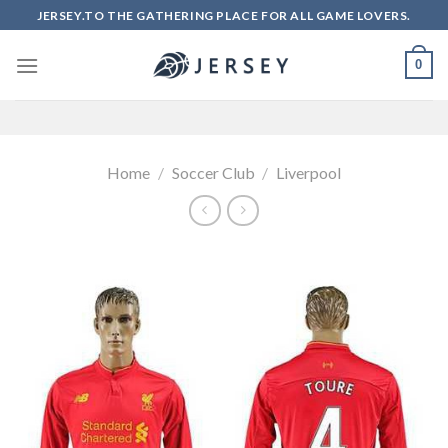
Skip
JERSEY.TO THE GATHERING PLACE FOR ALL GAME LOVERS.
to
content
0
Home
/
Soccer Club
/
Liverpool