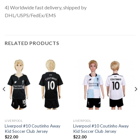
4) Worldwide fast delivery, shipped by
DHL/USPS/FedEx/EMS
RELATED PRODUCTS
LIVERPOOL
LIVERPOOL
Liverpool #10 Coutinho Away
Liverpool #10 Coutinho Away
Kid Soccer Club Jersey
Kid Soccer Club Jersey
$
22.00
$
22.00