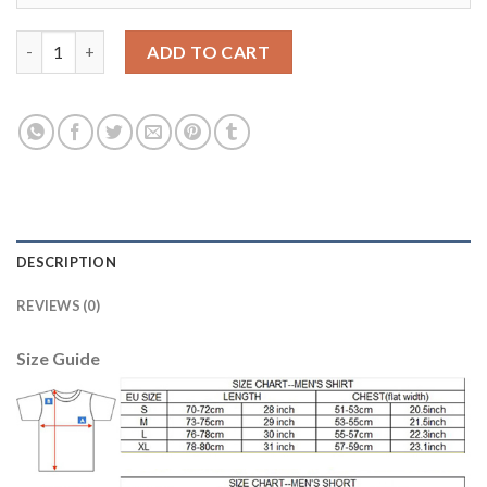
Liverpool #4 Toure Home Long Sleeves Soccer Club Jersey quant
ADD TO CART
DESCRIPTION
REVIEWS (0)
Size Guide