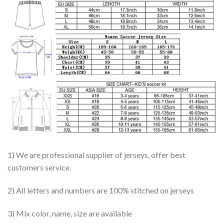
1) We are professional supplier of jerseys, offer best
customers service.
2) All letters and numbers are 100% stitched on jerseys
3) Mix color, name, size are available