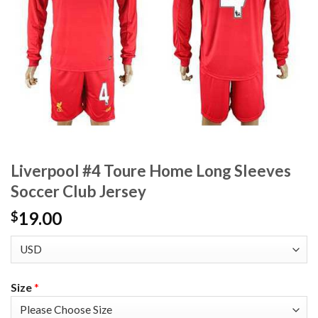
Liverpool #4 Toure Home Long Sleeves
Soccer Club Jersey
19.00
$
Size
*