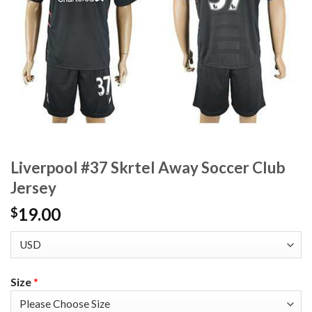
Liverpool #37 Skrtel Away Soccer Club
Jersey
19.00
$
Size
*