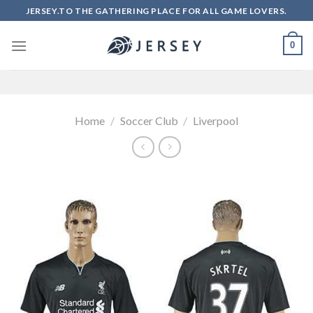
Skip
JERSEY.TO THE GATHERING PLACE FOR ALL GAME LOVERS.
to
content
0
Home
/
Soccer Club
/
Liverpool