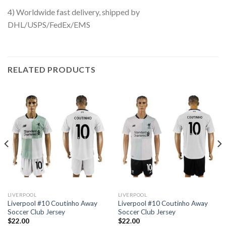
4) Worldwide fast delivery, shipped by
DHL/USPS/FedEx/EMS
RELATED PRODUCTS
LIVERPOOL
LIVERPOOL
Liverpool #10 Coutinho Away
Liverpool #10 Coutinho Away
Soccer Club Jersey
Soccer Club Jersey
$
22.00
$
22.00