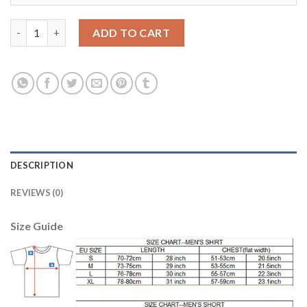
Liverpool #37 Skrtel Away Soccer Club Jersey quantity
ADD TO CART
DESCRIPTION
REVIEWS (0)
Size Guide