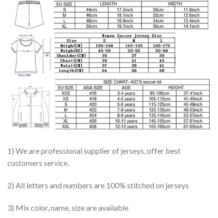
1) We are professional supplier of jerseys, offer best
customers service.
2) All letters and numbers are 100% stitched on jerseys
3) Mix color, name, size are available