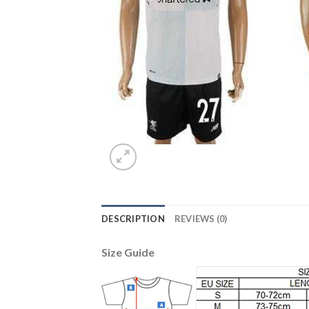
DESCRIPTION
REVIEWS (0)
Size Guide