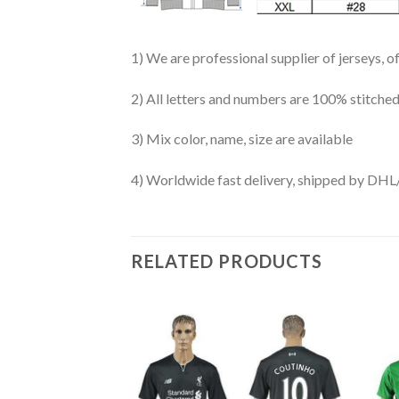
1) We are professional supplier of jerseys, o
2) All letters and numbers are 100% stitched
3) Mix color, name, size are available
4) Worldwide fast delivery, shipped by 
RELATED PRODUCTS