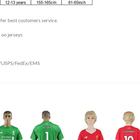
ffer best customers service.
 on jerseys
DHL/USPS/FedEx/EMS