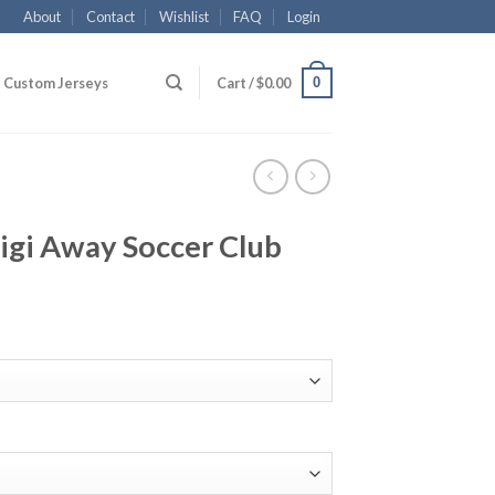
About
Contact
Wishlist
FAQ
Login
0
Custom Jerseys
Cart /
$
0.00
igi Away Soccer Club