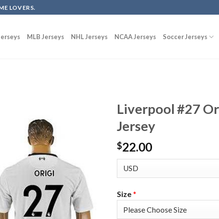
ME LOVERS.
erseys
MLB Jerseys
NHL Jerseys
NCAA Jerseys
Soccer Jerseys
Liverpool #27 Or
Jersey
22.00
$
Size
*