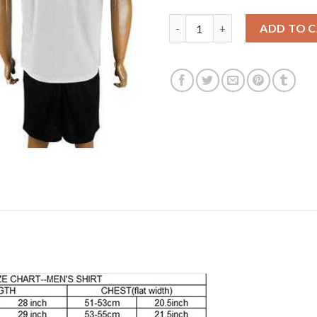
Liverpool #27 Origi Away Socce
ADD TO 