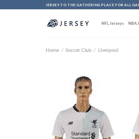
Skip
JERSEY.TO THE GATHERING PLACE FOR ALL GA
to
content
NFL Jerseys
NBA J
Home
/
Soccer Club
/
Liverpool