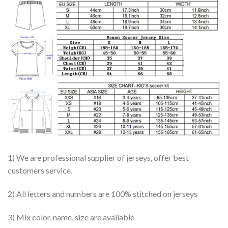
1) We are professional supplier of jerseys, offer best
customers service.
2) All letters and numbers are 100% stitched on jerseys
3) Mix color, name, size are available