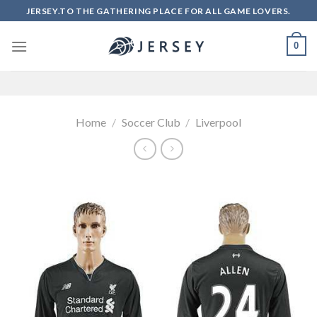
Skip
JERSEY.TO THE GATHERING PLACE FOR ALL GAME LOVERS.
to
content
0
Home
/
Soccer Club
/
Liverpool