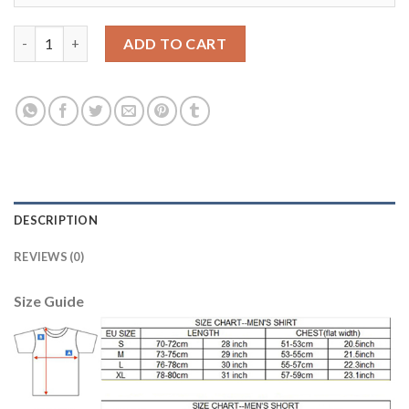
Liverpool #24 Allen Away Long Sleeves Soccer Club Jersey quant
ADD TO CART
DESCRIPTION
REVIEWS (0)
Size Guide