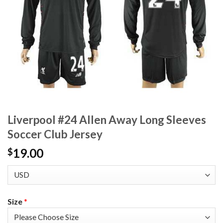
Liverpool #24 Allen Away Long Sleeves
Soccer Club Jersey
19.00
$
Size
*