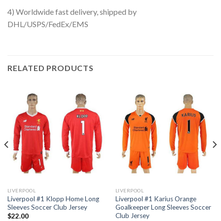
4) Worldwide fast delivery, shipped by
DHL/USPS/FedEx/EMS
RELATED PRODUCTS
LIVERPOOL
LIVERPOOL
Liverpool #1 Klopp Home Long
Liverpool #1 Karius Orange
Sleeves Soccer Club Jersey
Goalkeeper Long Sleeves Soccer
Club Jersey
$
22.00