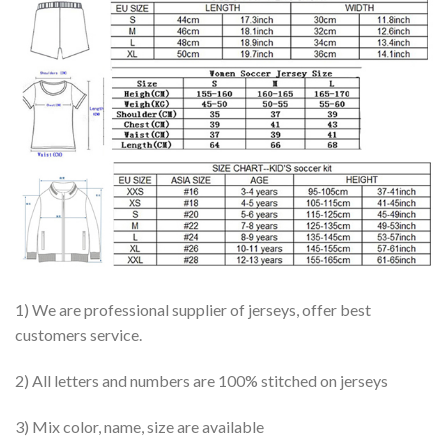
1) We are professional supplier of jerseys, offer best
customers service.
2) All letters and numbers are 100% stitched on jerseys
3) Mix color, name, size are available