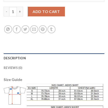
Liverpool #11 M.Salah Black Soccer Club Jersey quantity
ADD TO CART
DESCRIPTION
REVIEWS (0)
Size Guide