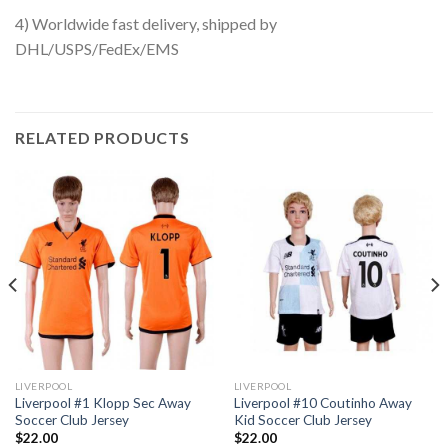
4) Worldwide fast delivery, shipped by
DHL/USPS/FedEx/EMS
RELATED PRODUCTS
LIVERPOOL
LIVERPOOL
Liverpool #1 Klopp Sec Away
Liverpool #10 Coutinho Away
Soccer Club Jersey
Kid Soccer Club Jersey
$
22.00
$
22.00