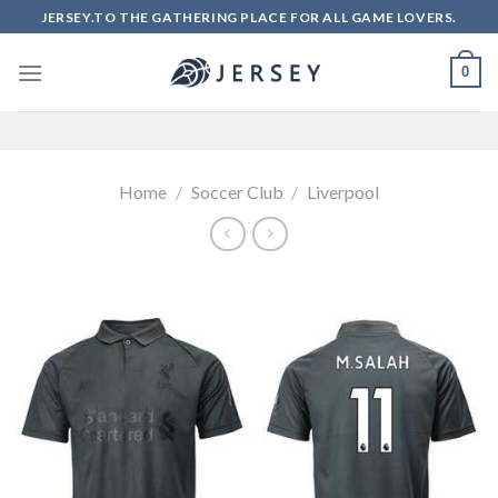
Skip
JERSEY.TO THE GATHERING PLACE FOR ALL GAME LOVERS.
to
content
0
Home
/
Soccer Club
/
Liverpool