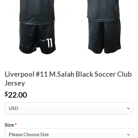
Liverpool #11 M.Salah Black Soccer Club
Jersey
22.00
$
Size
*