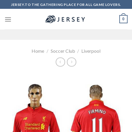
Skip
JERSEY.TO THE GATHERING PLACE FOR ALL GAME LOVERS.
to
content
0
Home
/
Soccer Club
/
Liverpool