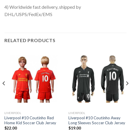
4) Worldwide fast delivery, shipped by
DHL/USPS/FedEx/EMS
RELATED PRODUCTS
LIVERPOOL
LIVERPOOL
Liverpool #10 Coutinho Red
Liverpool #10 Coutinho Away
Home Kid Soccer Club Jersey
Long Sleeves Soccer Club Jersey
$
22.00
$
19.00