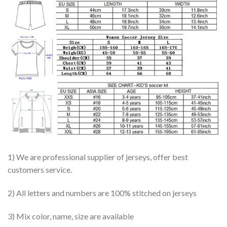
1) We are professional supplier of jerseys, offer best
customers service.
2) All letters and numbers are 100% stitched on jerseys
3) Mix color, name, size are available