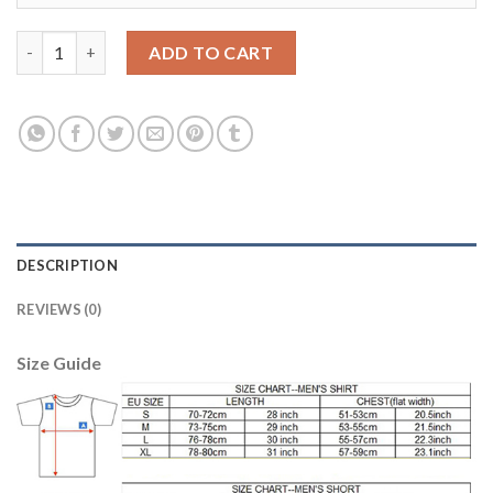
Liverpool #11 Firmino Red Home Soccer Club Jersey quantity
ADD TO CART
DESCRIPTION
REVIEWS (0)
Size Guide