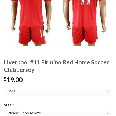
Liverpool #11 Firmino Red Home Soccer
Club Jersey
19.00
$
Size
*