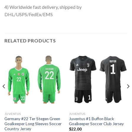
4) Worldwide fast delivery, shipped by
DHL/USPS/FedEx/EMS
RELATED PRODUCTS
JUVENTUS
JUVENTUS
Germany #22 Ter Stegen Green
Juventus #1 Buffon Black
Goalkeeper Long Sleeves Soccer
Goalkeeper Soccer Club Jersey
Country Jersey
$
22.00