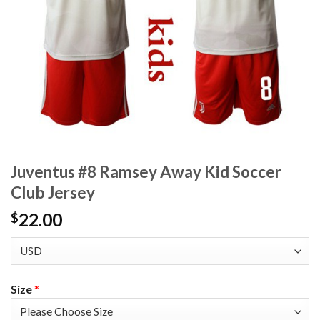
Juventus #8 Ramsey Away Kid Soccer
Club Jersey
22.00
$
Size
*