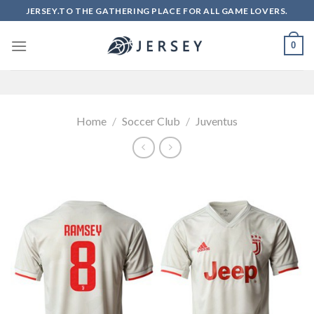
Skip
JERSEY.TO THE GATHERING PLACE FOR ALL GAME LOVERS.
to
content
0
Home
/
Soccer Club
/
Juventus