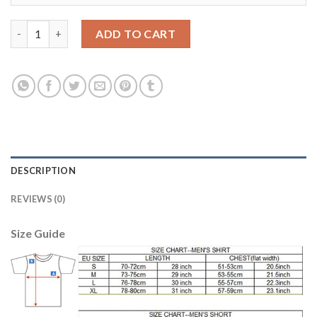
Juventus #8 Ramsey Away Kid Soccer Club Jersey quantity
ADD TO CART
DESCRIPTION
REVIEWS (0)
Size Guide