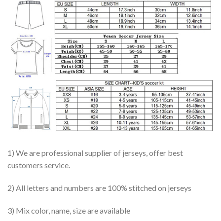
1) We are professional supplier of jerseys, offer best
customers service.
2) All letters and numbers are 100% stitched on jerseys
3) Mix color, name, size are available