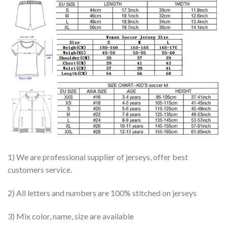
1) We are professional supplier of jerseys, offer best
customers service.
2) All letters and numbers are 100% stitched on jerseys
3) Mix color, name, size are available