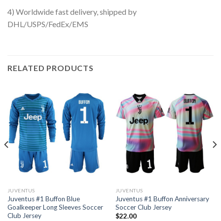
4) Worldwide fast delivery, shipped by
DHL/USPS/FedEx/EMS
RELATED PRODUCTS
JUVENTUS
JUVENTUS
Juventus #1 Buffon Blue
Juventus #1 Buffon Anniversary
Goalkeeper Long Sleeves Soccer
Soccer Club Jersey
Club Jersey
$
22.00