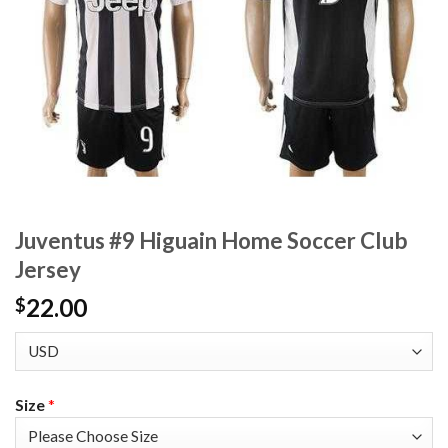
Juventus #9 Higuain Home Soccer Club
Jersey
22.00
$
Size
*