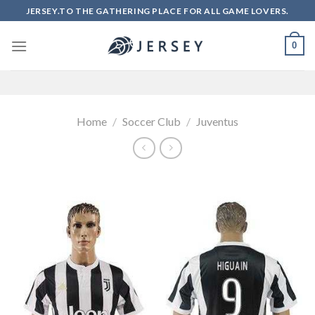
Skip
JERSEY.TO THE GATHERING PLACE FOR ALL GAME LOVERS.
to
content
0
Home
/
Soccer Club
/
Juventus