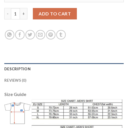
Juventus #9 Higuain Home Soccer Club Jersey quantity
ADD TO CART
DESCRIPTION
REVIEWS (0)
Size Guide