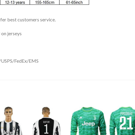
ffer best customers service.
 on jerseys
DHL/USPS/FedEx/EMS