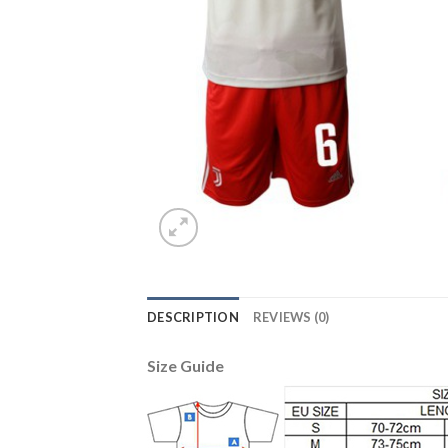
DESCRIPTION
REVIEWS (0)
Size Guide