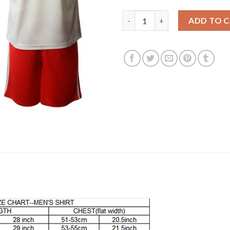
Juventus #6 Khedira Away Socc
ADD TO 