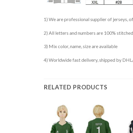
1) We are professional supplier of jerseys, o
2) All letters and numbers are 100% stitched
3) Mix color, name, size are available
4) Worldwide fast delivery, shipped by 
RELATED PRODUCTS