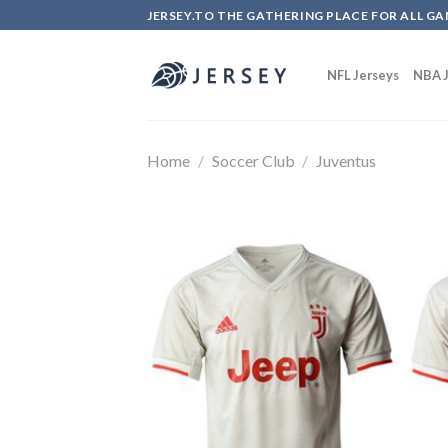
Skip
JERSEY.TO THE GATHERING PLACE FOR ALL GA
to
content
NFL Jerseys
NBA J
Home
/
Soccer Club
/
Juventus