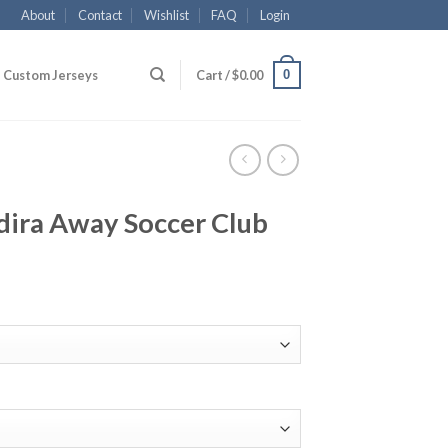
About
Contact
Wishlist
FAQ
Login
0
Custom Jerseys
Cart /
$
0.00
dira Away Soccer Club