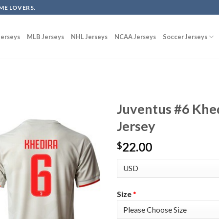
ME LOVERS.
erseys
MLB Jerseys
NHL Jerseys
NCAA Jerseys
Soccer Jerseys
Juventus #6 Khe
Jersey
22.00
$
Size
*