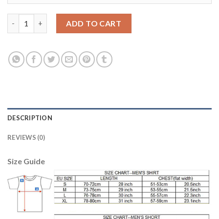
Juventus #6 Khedira Home Soccer Club Jersey quantity
ADD TO CART
DESCRIPTION
REVIEWS (0)
Size Guide