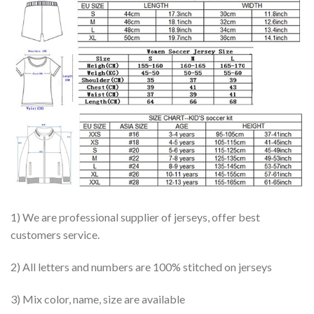
1) We are professional supplier of jerseys, offer best
customers service.
2) All letters and numbers are 100% stitched on jerseys
3) Mix color, name, size are available