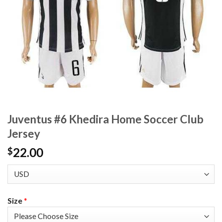
Juventus #6 Khedira Home Soccer Club
Jersey
22.00
$
Size
*