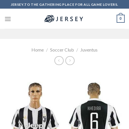
Skip
JERSEY.TO THE GATHERING PLACE FOR ALL GAME LOVERS.
to
content
0
Home
/
Soccer Club
/
Juventus