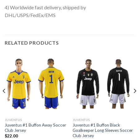
4) Worldwide fast delivery, shipped by
DHL/USPS/FedEx/EMS
RELATED PRODUCTS
JUVENTUS
JUVENTUS
Juventus #1 Buffon Away Soccer
Juventus #1 Buffon Black
Club Jersey
Goalkeeper Long Sleeves Soccer
Club Jersey
$
22.00