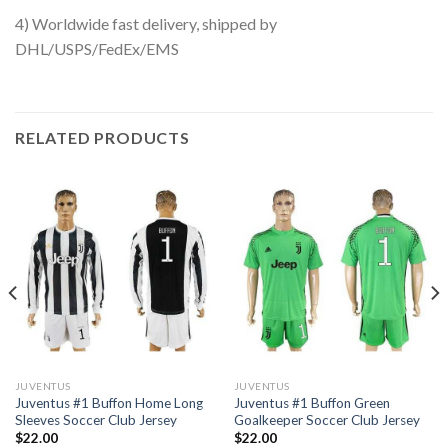
4) Worldwide fast delivery, shipped by
DHL/USPS/FedEx/EMS
RELATED PRODUCTS
JUVENTUS
JUVENTUS
Juventus #1 Buffon Home Long
Juventus #1 Buffon Green
Sleeves Soccer Club Jersey
Goalkeeper Soccer Club Jersey
$
22.00
$
22.00