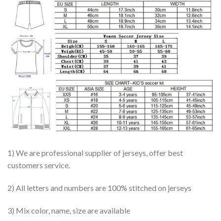
1) We are professional supplier of jerseys, offer best
customers service.
2) All letters and numbers are 100% stitched on jerseys
3) Mix color, name, size are available