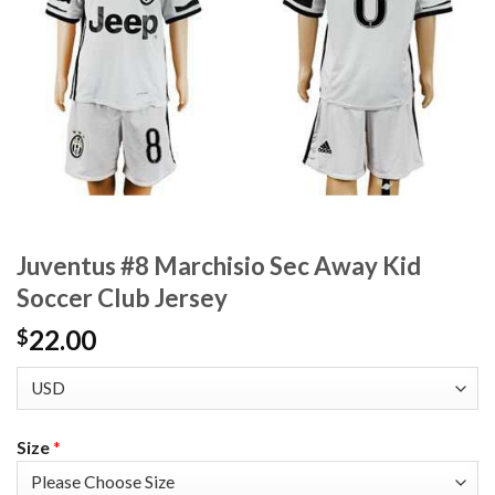
Juventus #8 Marchisio Sec Away Kid
Soccer Club Jersey
22.00
$
Size
*