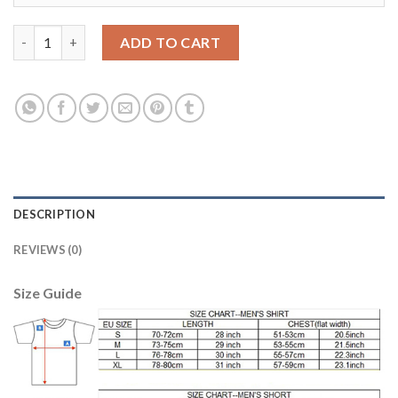
Juventus #8 Marchisio Sec Away Kid Soccer Club Jersey quantit
ADD TO CART
DESCRIPTION
REVIEWS (0)
Size Guide