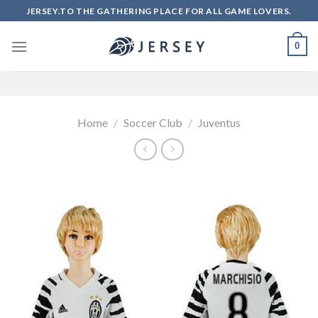
Skip
JERSEY.TO THE GATHERING PLACE FOR ALL GAME LOVERS.
to
content
0
Home
/
Soccer Club
/
Juventus