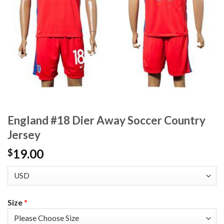
England #18 Dier Away Soccer Country
Jersey
19.00
$
Size
*