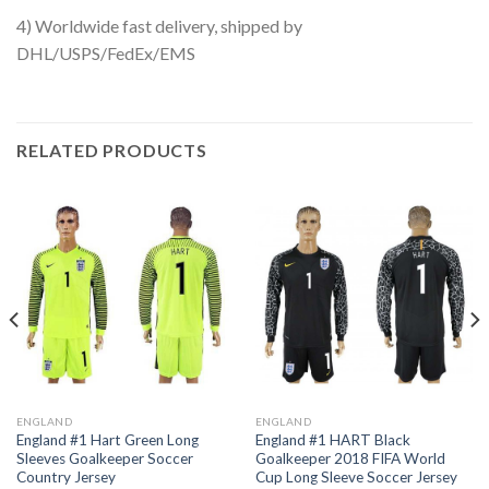
4) Worldwide fast delivery, shipped by
DHL/USPS/FedEx/EMS
RELATED PRODUCTS
ENGLAND
ENGLAND
England #1 Hart Green Long
England #1 HART Black
Sleeves Goalkeeper Soccer
Goalkeeper 2018 FIFA World
Country Jersey
Cup Long Sleeve Soccer Jersey