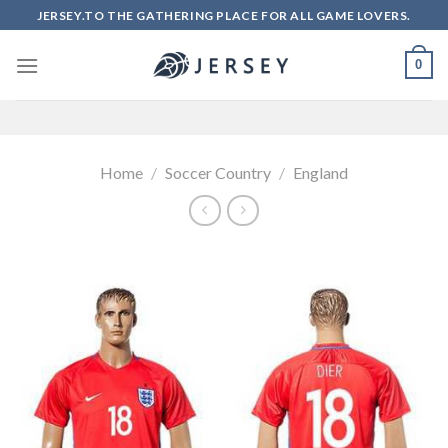
Skip
JERSEY.TO THE GATHERING PLACE FOR ALL GAME LOVERS.
to
content
0
Home
/
Soccer Country
/
England