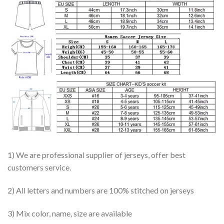
1) We are professional supplier of jerseys, offer best
customers service.
2) All letters and numbers are 100% stitched on jerseys
3) Mix color, name, size are available