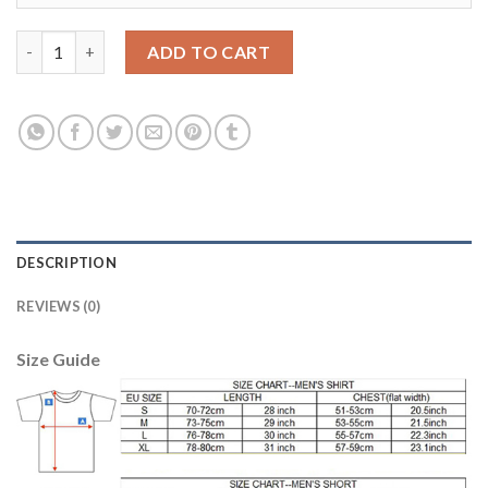
England #18 Dier Away Soccer Country Jersey quantity
ADD TO CART
DESCRIPTION
REVIEWS (0)
Size Guide