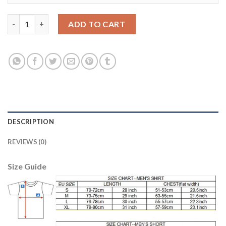
Dortmund #9 Januzaj Home Long Sleeves Soccer Club Jersey qu
ADD TO CART
DESCRIPTION
REVIEWS (0)
Size Guide