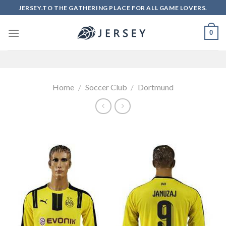
Skip
JERSEY.TO THE GATHERING PLACE FOR ALL GAME LOVERS.
to
content
0
Home
/
Soccer Club
/
Dortmund