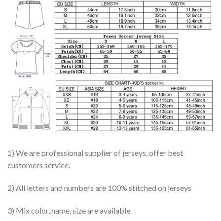
1) We are professional supplier of jerseys, offer best
customers service.
2) All letters and numbers are 100% stitched on jerseys
3) Mix color, name, size are available