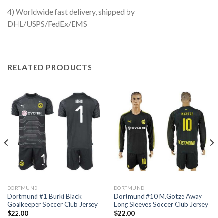
4) Worldwide fast delivery, shipped by
DHL/USPS/FedEx/EMS
RELATED PRODUCTS
DORTMUND
DORTMUND
Dortmund #1 Burki Black
Dortmund #10 M.Gotze Away
Goalkeeper Soccer Club Jersey
Long Sleeves Soccer Club Jersey
$
22.00
$
22.00