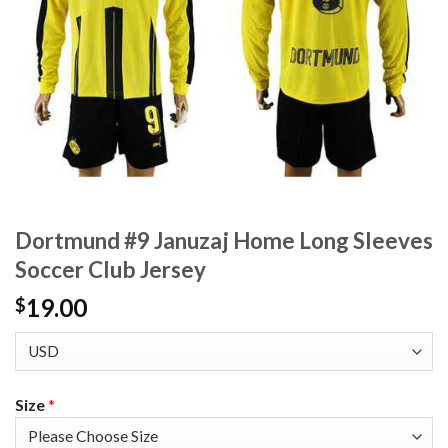
Dortmund #9 Januzaj Home Long Sleeves
Soccer Club Jersey
19.00
$
Size
*