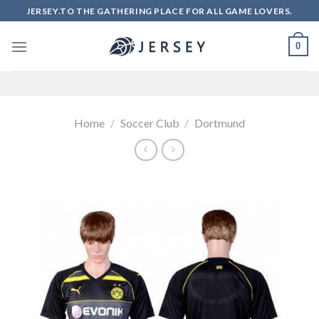
Skip
JERSEY.TO THE GATHERING PLACE FOR ALL GAME LOVERS.
to
content
0
Home
/
Soccer Club
/
Dortmund