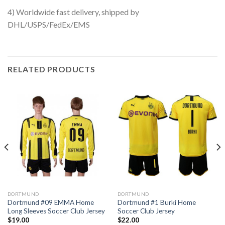
4) Worldwide fast delivery, shipped by
DHL/USPS/FedEx/EMS
RELATED PRODUCTS
DORTMUND
DORTMUND
Dortmund #09 EMMA Home
Dortmund #1 Burki Home
Long Sleeves Soccer Club Jersey
Soccer Club Jersey
$
19.00
$
22.00