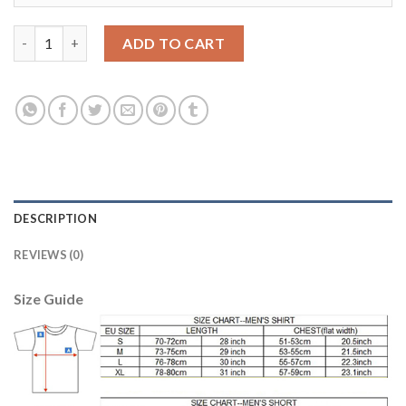
Dortmund Blank Away Soccer Club Jersey quantity
ADD TO CART
DESCRIPTION
REVIEWS (0)
Size Guide