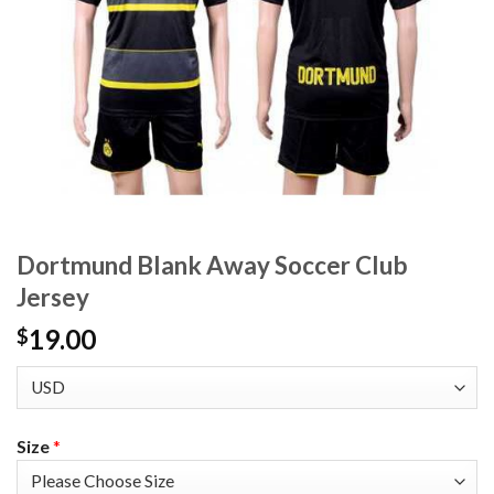
Dortmund Blank Away Soccer Club
Jersey
19.00
$
Size
*