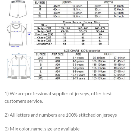
1) We are professional supplier of jerseys, offer best
customers service.
2) All letters and numbers are 100% stitched on jerseys
3) Mix color, name, size are available