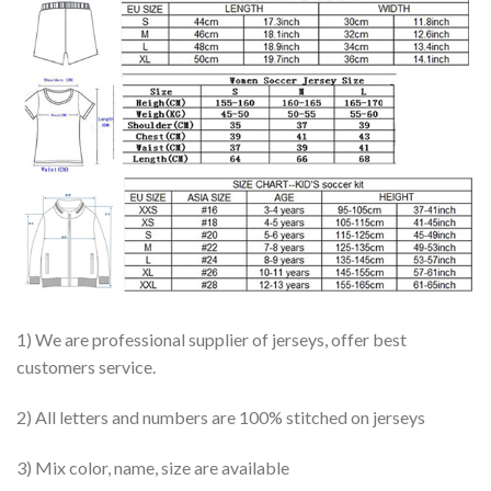
1) We are professional supplier of jerseys, offer best
customers service.
2) All letters and numbers are 100% stitched on jerseys
3) Mix color, name, size are available