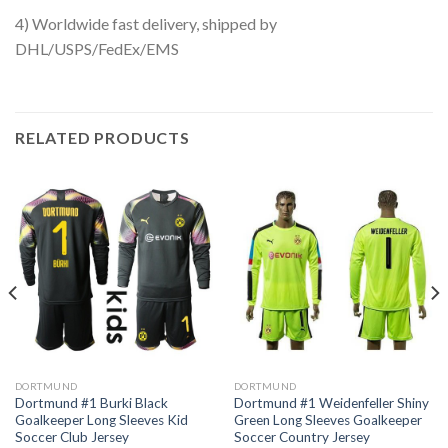
4) Worldwide fast delivery, shipped by
DHL/USPS/FedEx/EMS
RELATED PRODUCTS
DORTMUND
DORTMUND
Dortmund #1 Burki Black
Dortmund #1 Weidenfeller Shiny
Goalkeeper Long Sleeves Kid
Green Long Sleeves Goalkeeper
Soccer Club Jersey
Soccer Country Jersey