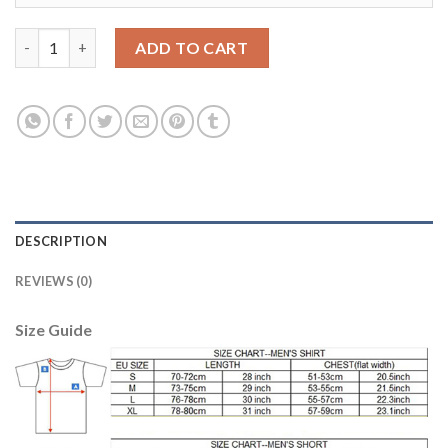
Dortmund #8 Sahin Home Long Sleeves Soccer Club Jersey quan
ADD TO CART
DESCRIPTION
REVIEWS (0)
Size Guide