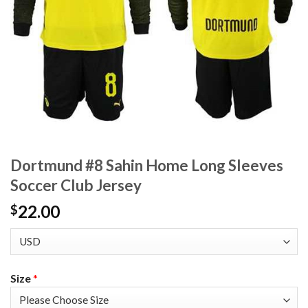
Dortmund #8 Sahin Home Long Sleeves
Soccer Club Jersey
22.00
$
Size
*