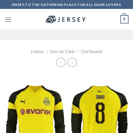
Skip
JERSEY.TO THE GATHERING PLACE FOR ALL GAME LOVERS.
to
content
0
Home
/
Soccer Club
/
Dortmund