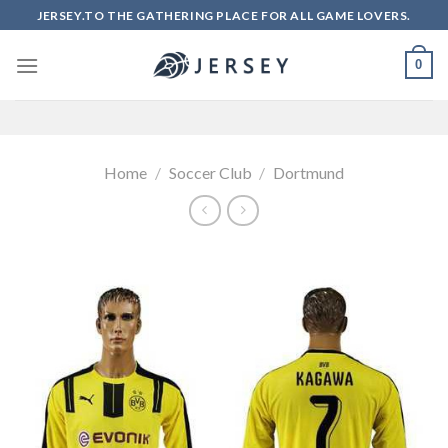
Skip
JERSEY.TO THE GATHERING PLACE FOR ALL GAME LOVERS.
to
content
0
Home
/
Soccer Club
/
Dortmund