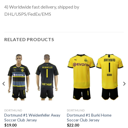
4) Worldwide fast delivery, shipped by
DHL/USPS/FedEx/EMS
RELATED PRODUCTS
DORTMUND
DORTMUND
Dortmund #1 Weidenfeller Away
Dortmund #1 Burki Home
Soccer Club Jersey
Soccer Club Jersey
$
19.00
$
22.00