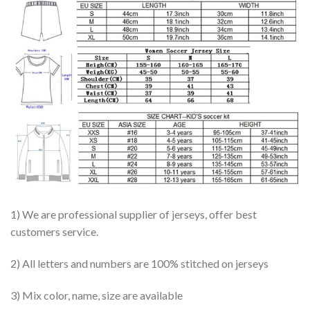
1) We are professional supplier of jerseys, offer best
customers service.
2) All letters and numbers are 100% stitched on jerseys
3) Mix color, name, size are available