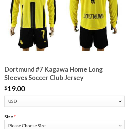
Dortmund #7 Kagawa Home Long
Sleeves Soccer Club Jersey
19.00
$
Size
*