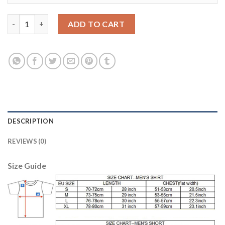
Dortmund #7 Kagawa Home Long Sleeves Soccer Club Jersey qu
ADD TO CART
DESCRIPTION
REVIEWS (0)
Size Guide