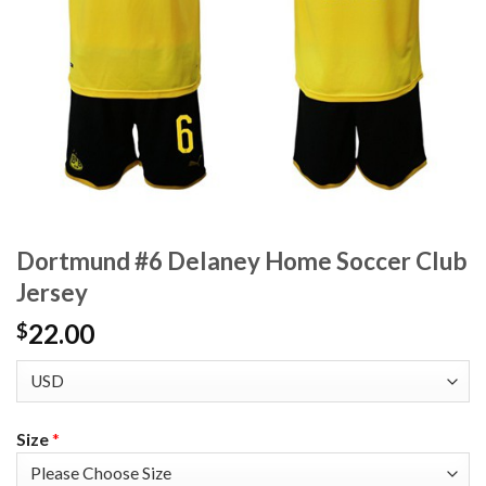
Dortmund #6 Delaney Home Soccer Club
Jersey
22.00
$
Size
*