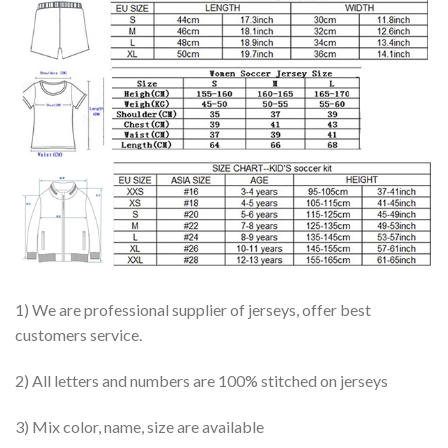
1) We are professional supplier of jerseys, offer best
customers service.
2) All letters and numbers are 100% stitched on jerseys
3) Mix color, name, size are available