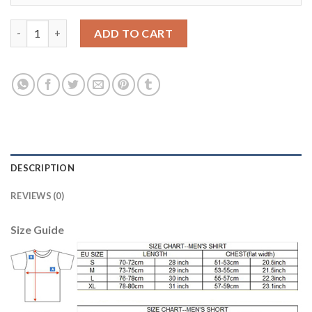
Dortmund #6 Delaney Home Soccer Club Jersey quantity
ADD TO CART
DESCRIPTION
REVIEWS (0)
Size Guide