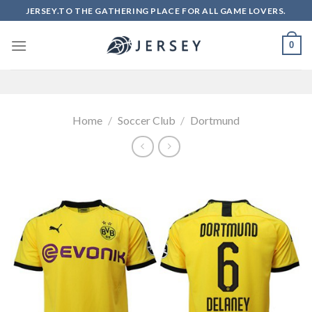
Skip
JERSEY.TO THE GATHERING PLACE FOR ALL GAME LOVERS.
to
content
0
Home
/
Soccer Club
/
Dortmund