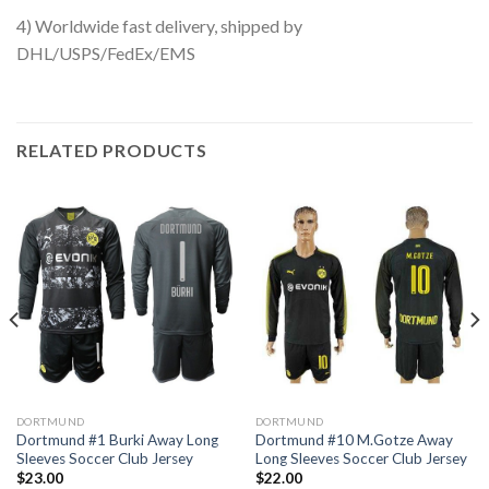
4) Worldwide fast delivery, shipped by
DHL/USPS/FedEx/EMS
RELATED PRODUCTS
DORTMUND
DORTMUND
Dortmund #1 Burki Away Long
Dortmund #10 M.Gotze Away
Sleeves Soccer Club Jersey
Long Sleeves Soccer Club Jersey
$
23.00
$
22.00