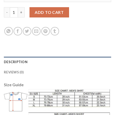
Dortmund #33 Weigl Away Soccer Club Jersey quantity
ADD TO CART
DESCRIPTION
REVIEWS (0)
Size Guide