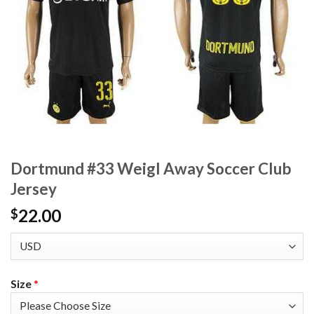
Dortmund #33 Weigl Away Soccer Club
Jersey
22.00
$
Size
*