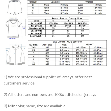
1) We are professional supplier of jerseys, offer best
customers service.
2) All letters and numbers are 100% stitched on jerseys
3) Mix color, name, size are available