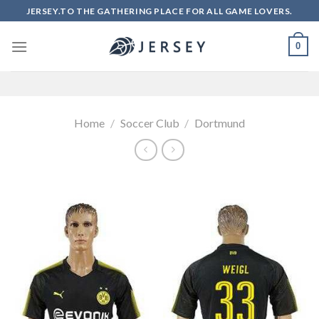
Skip
JERSEY.TO THE GATHERING PLACE FOR ALL GAME LOVERS.
to
content
0
Home
/
Soccer Club
/
Dortmund