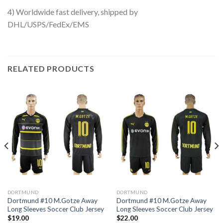
4) Worldwide fast delivery, shipped by
DHL/USPS/FedEx/EMS
RELATED PRODUCTS
DORTMUND
DORTMUND
Dortmund #10 M.Gotze Away
Dortmund #10 M.Gotze Away
Long Sleeves Soccer Club Jersey
Long Sleeves Soccer Club Jersey
$
19.00
$
22.00