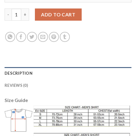
Dortmund #29 Schmelzer Away Soccer Club Jersey quantity
ADD TO CART
DESCRIPTION
REVIEWS (0)
Size Guide