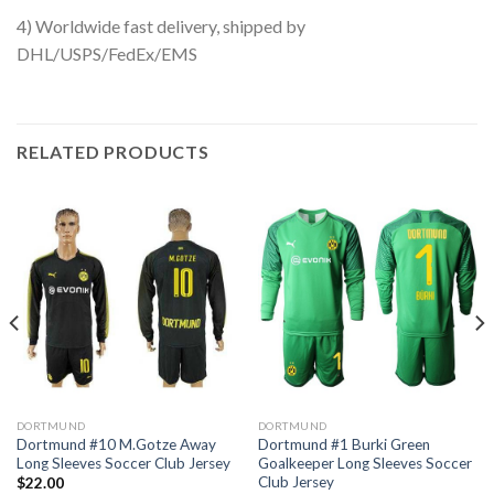
4) Worldwide fast delivery, shipped by
DHL/USPS/FedEx/EMS
RELATED PRODUCTS
DORTMUND
DORTMUND
Dortmund #10 M.Gotze Away
Dortmund #1 Burki Green
Long Sleeves Soccer Club Jersey
Goalkeeper Long Sleeves Soccer
Club Jersey
$
22.00