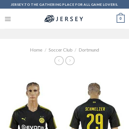
Skip
JERSEY.TO THE GATHERING PLACE FOR ALL GAME LOVERS.
to
content
0
Home
/
Soccer Club
/
Dortmund