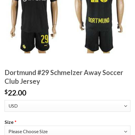
Dortmund #29 Schmelzer Away Soccer
Club Jersey
22.00
$
Size
*