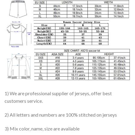
1) We are professional supplier of jerseys, offer best
customers service.
2) All letters and numbers are 100% stitched on jerseys
3) Mix color, name, size are available