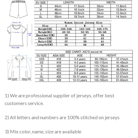
1) We are professional supplier of jerseys, offer best
customers service.
2) All letters and numbers are 100% stitched on jerseys
3) Mix color, name, size are available