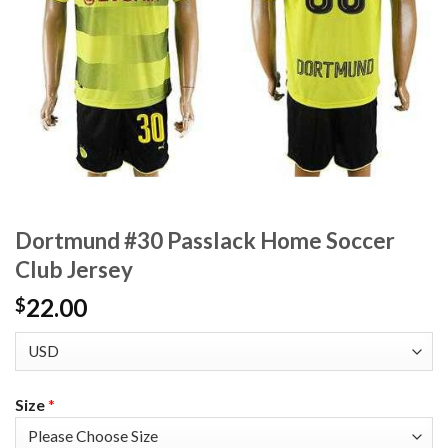
Dortmund #30 Passlack Home Soccer
Club Jersey
22.00
$
Size
*