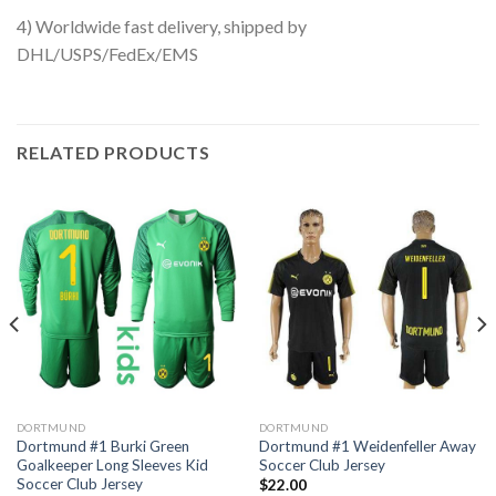
4) Worldwide fast delivery, shipped by
DHL/USPS/FedEx/EMS
RELATED PRODUCTS
DORTMUND
DORTMUND
Dortmund #1 Burki Green
Dortmund #1 Weidenfeller Away
Goalkeeper Long Sleeves Kid
Soccer Club Jersey
Soccer Club Jersey
$
22.00