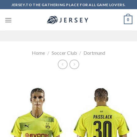
Skip
JERSEY.TO THE GATHERING PLACE FOR ALL GAME LOVERS.
to
content
0
Home
/
Soccer Club
/
Dortmund