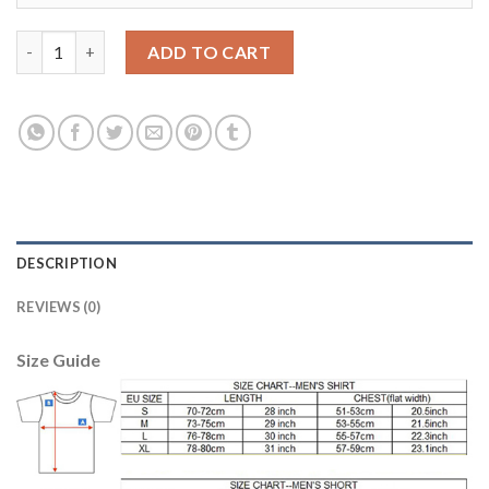
Dortmund #30 Passlack Home Soccer Club Jersey quantity
ADD TO CART
DESCRIPTION
REVIEWS (0)
Size Guide