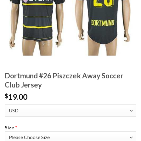
Dortmund #26 Piszczek Away Soccer
Club Jersey
19.00
$
Size
*