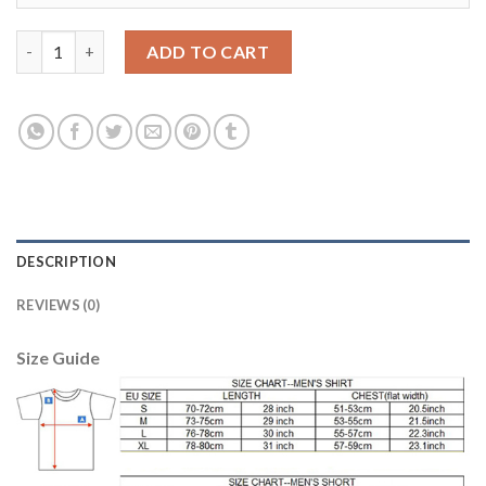
Dortmund #26 Piszczek Away Soccer Club Jersey quantity
ADD TO CART
DESCRIPTION
REVIEWS (0)
Size Guide