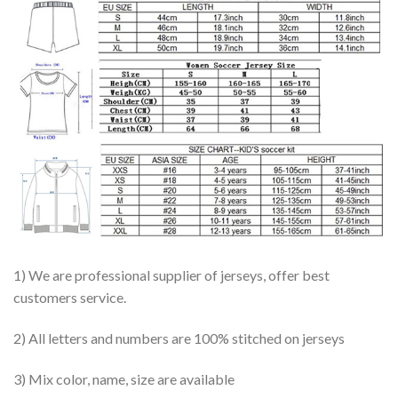
1) We are professional supplier of jerseys, offer best
customers service.
2) All letters and numbers are 100% stitched on jerseys
3) Mix color, name, size are available