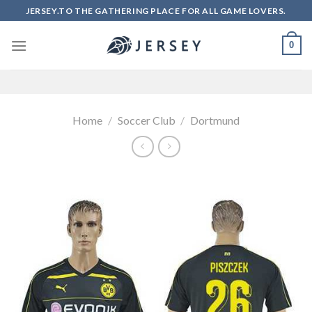
Skip
JERSEY.TO THE GATHERING PLACE FOR ALL GAME LOVERS.
to
content
0
Home
/
Soccer Club
/
Dortmund