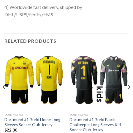
4) Worldwide fast delivery, shipped by
DHL/USPS/FedEx/EMS
RELATED PRODUCTS
DORTMUND
DORTMUND
Dortmund #1 Burki Home Long
Dortmund #1 Burki Black
Sleeves Soccer Club Jersey
Goalkeeper Long Sleeves Kid
Soccer Club Jersey
$
22.00