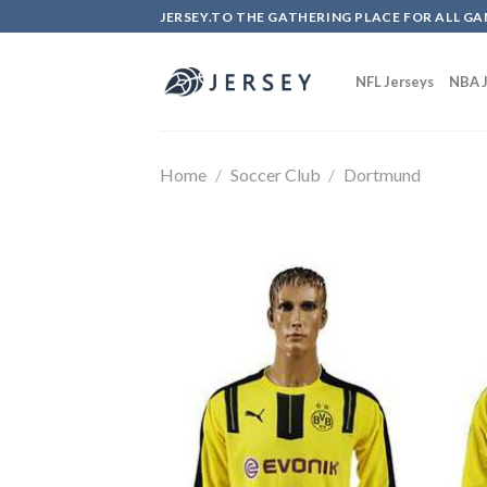
Skip
JERSEY.TO THE GATHERING PLACE FOR ALL GA
to
content
NFL Jerseys
NBA J
Home
/
Soccer Club
/
Dortmund