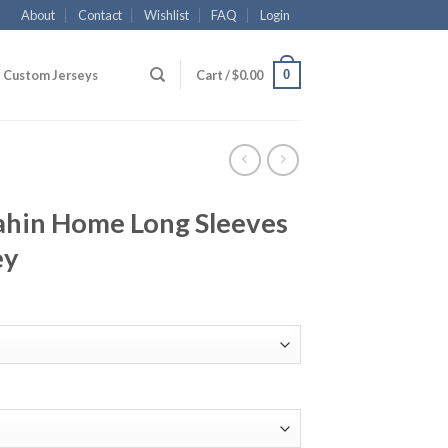
About
Contact
Wishlist
FAQ
Login
0
Custom Jerseys
Cart /
$
0.00
hin Home Long Sleeves
ey