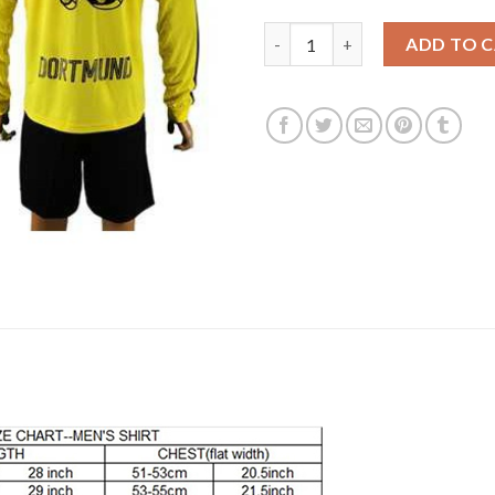
Dortmund #18 Sahin Home Long
ADD TO 