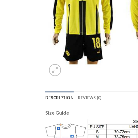
DESCRIPTION
REVIEWS (0)
Size Guide