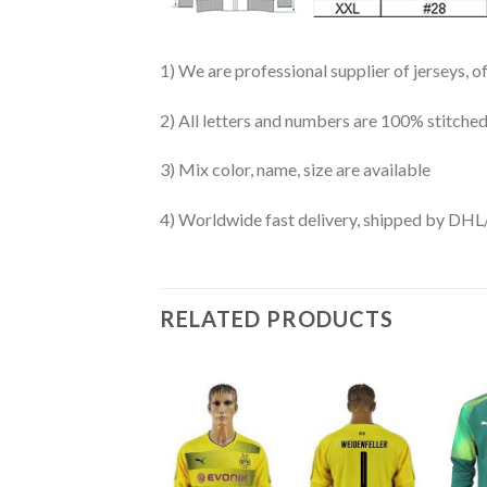
1) We are professional supplier of jerseys, o
2) All letters and numbers are 100% stitched
3) Mix color, name, size are available
4) Worldwide fast delivery, shipped by 
RELATED PRODUCTS