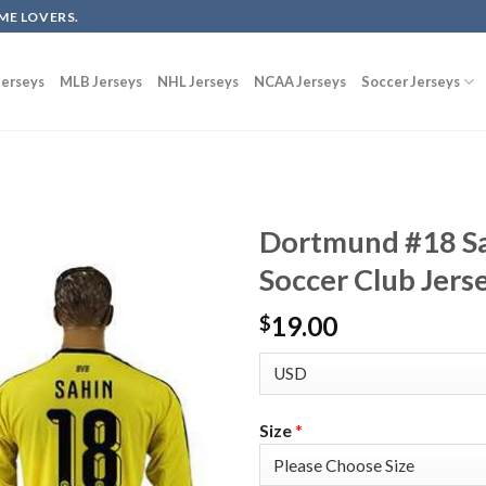
ME LOVERS.
erseys
MLB Jerseys
NHL Jerseys
NCAA Jerseys
Soccer Jerseys
Dortmund #18 Sa
Soccer Club Jers
19.00
$
Size
*