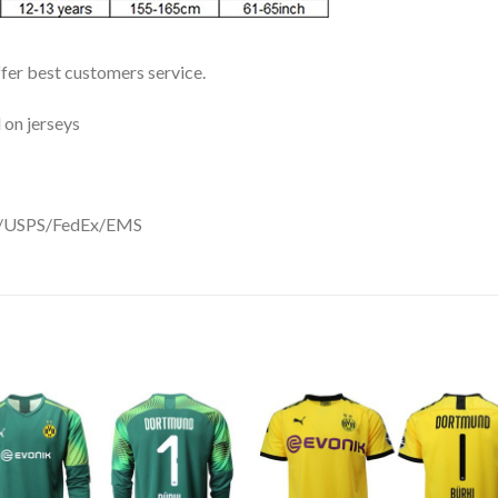
ffer best customers service.
 on jerseys
DHL/USPS/FedEx/EMS