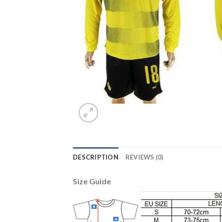
DESCRIPTION
REVIEWS (0)
Size Guide