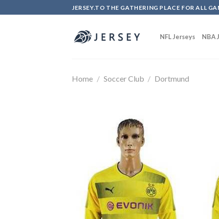
Skip
JERSEY.TO THE GATHERING PLACE FOR ALL GA
to
content
NFL Jerseys
NBA J
Home
/
Soccer Club
/
Dortmund