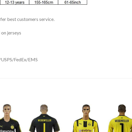
ffer best customers service.
 on jerseys
DHL/USPS/FedEx/EMS