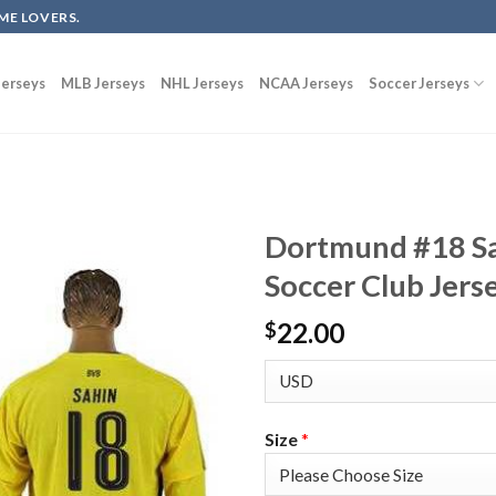
ME LOVERS.
erseys
MLB Jerseys
NHL Jerseys
NCAA Jerseys
Soccer Jerseys
Dortmund #18 Sa
Soccer Club Jers
22.00
$
Size
*