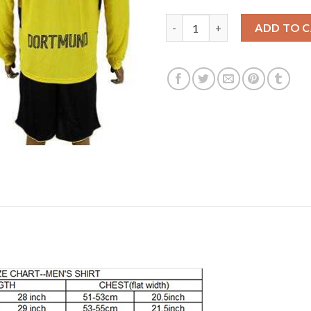
Dortmund #18 Sahin Home Long
ADD TO 