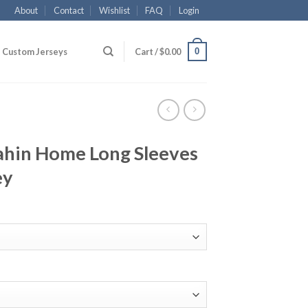
About
Contact
Wishlist
FAQ
Login
0
Custom Jerseys
Cart /
$
0.00
hin Home Long Sleeves
ey