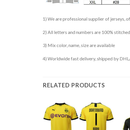
1) We are professional supplier of jerseys, o
2) All letters and numbers are 100% stitched
3) Mix color, name, size are available
4) Worldwide fast delivery, shipped by 
RELATED PRODUCTS