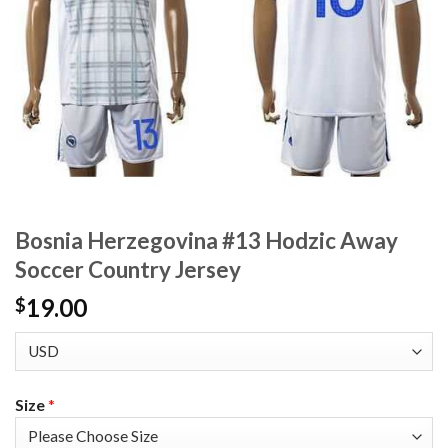
Bosnia Herzegovina #13 Hodzic Away
Soccer Country Jersey
19.00
$
Size
*