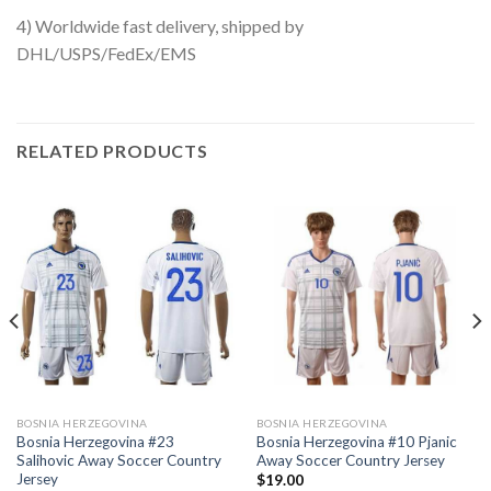
4) Worldwide fast delivery, shipped by
DHL/USPS/FedEx/EMS
RELATED PRODUCTS
BOSNIA HERZEGOVINA
BOSNIA HERZEGOVINA
Bosnia Herzegovina #23
Bosnia Herzegovina #10 Pjanic
Salihovic Away Soccer Country
Away Soccer Country Jersey
Jersey
$
19.00