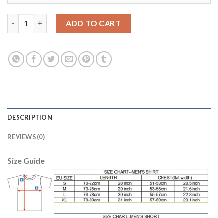
Bosnia Herzegovina #13 Hodzic Away Soccer Country Jersey qu
ADD TO CART
DESCRIPTION
REVIEWS (0)
Size Guide