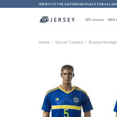
Skip
JERSEY.TO THE GATHERING PLACE FOR ALL GA
to
content
NFL Jerseys
NBA J
Home
/
Soccer Country
/
Bosnia Herzego