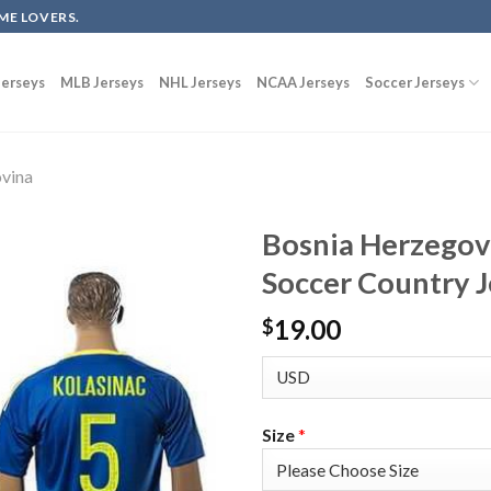
ME LOVERS.
erseys
MLB Jerseys
NHL Jerseys
NCAA Jerseys
Soccer Jerseys
vina
Bosnia Herzegov
Soccer Country J
19.00
$
Size
*