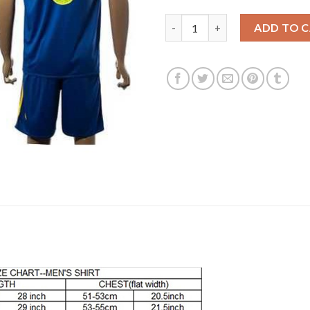
Bosnia Herzegovina #5 Kolasi
ADD TO 