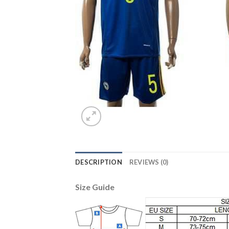
DESCRIPTION
REVIEWS (0)
Size Guide