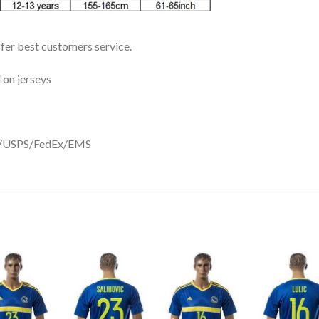
ffer best customers service.
 on jerseys
DHL/USPS/FedEx/EMS