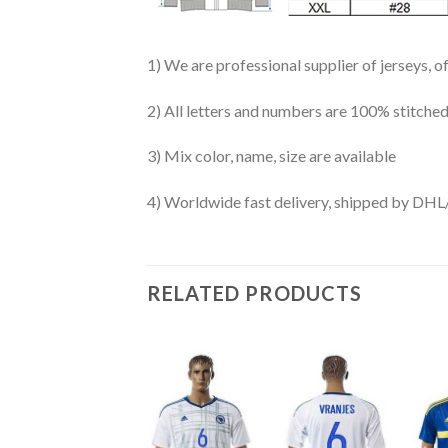
1) We are professional supplier of jerseys, o
2) All letters and numbers are 100% stitched
3) Mix color, name, size are available
4) Worldwide fast delivery, shipped by 
RELATED PRODUCTS