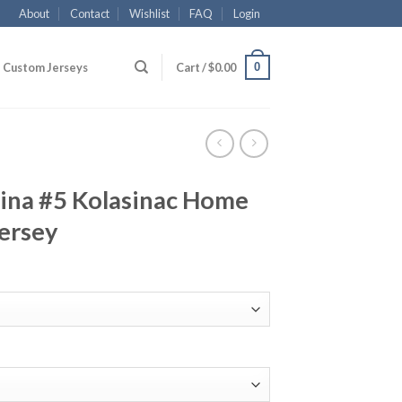
About
Contact
Wishlist
FAQ
Login
0
Custom Jerseys
Cart /
$
0.00
ina #5 Kolasinac Home
ersey