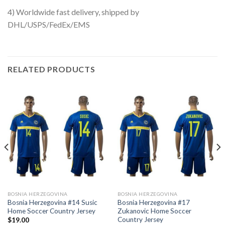
4) Worldwide fast delivery, shipped by
DHL/USPS/FedEx/EMS
RELATED PRODUCTS
BOSNIA HERZEGOVINA
BOSNIA HERZEGOVINA
Bosnia Herzegovina #14 Susic
Bosnia Herzegovina #17
Home Soccer Country Jersey
Zukanovic Home Soccer
Country Jersey
$
19.00