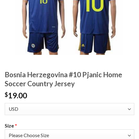
Bosnia Herzegovina #10 Pjanic Home
Soccer Country Jersey
19.00
$
Size
*