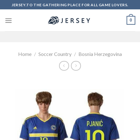
Skip
JERSEY.TO THE GATHERING PLACE FOR ALL GAME LOVERS.
to
content
0
Home
/
Soccer Country
/
Bosnia Herzegovina