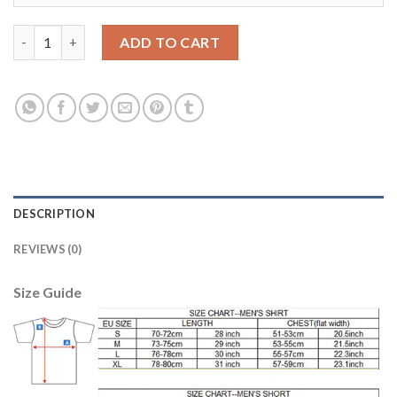
Bosnia Herzegovina #10 Pjanic Home Soccer Country Jersey qua
ADD TO CART
DESCRIPTION
REVIEWS (0)
Size Guide