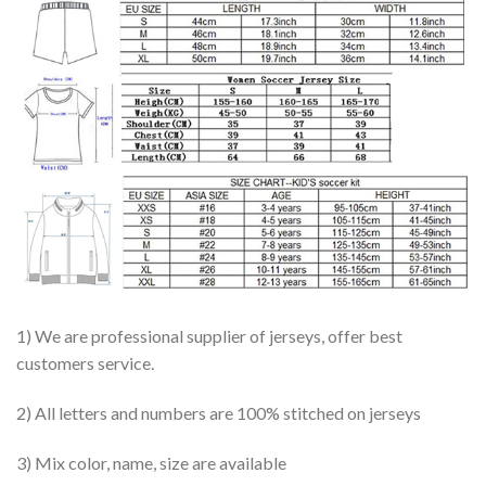
1) We are professional supplier of jerseys, offer best
customers service.
2) All letters and numbers are 100% stitched on jerseys
3) Mix color, name, size are available