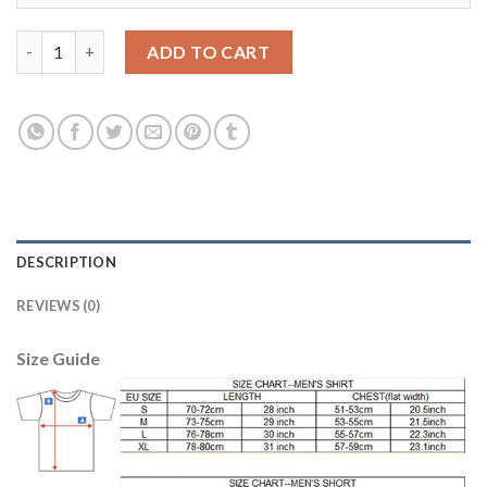
Boca Juniors Blank Away Soccer Club Jersey quantity
ADD TO CART
DESCRIPTION
REVIEWS (0)
Size Guide