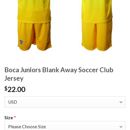
Boca Juniors Blank Away Soccer Club
Jersey
22.00
$
Size
*