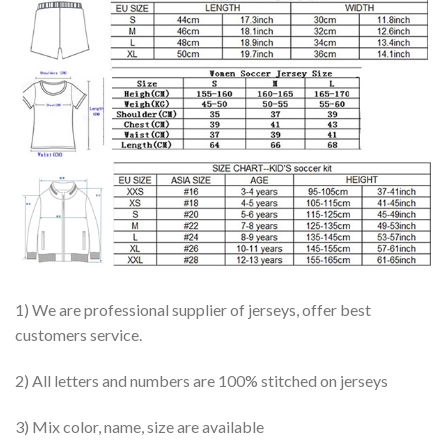
1) We are professional supplier of jerseys, offer best
customers service.
2) All letters and numbers are 100% stitched on jerseys
3) Mix color, name, size are available