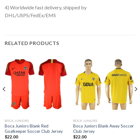
4) Worldwide fast delivery, shipped by
DHL/USPS/FedEx/EMS
RELATED PRODUCTS
BOCA JUNIORS
BOCA JUNIORS
Boca Juniors Blank Red
Boca Juniors Blank Away Soccer
Goalkeeper Soccer Club Jersey
Club Jersey
$
22.00
$
22.00