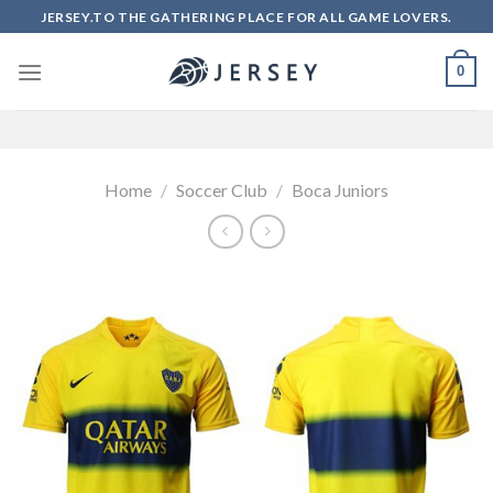
Skip
JERSEY.TO THE GATHERING PLACE FOR ALL GAME LOVERS.
to
content
0
Home
/
Soccer Club
/
Boca Juniors