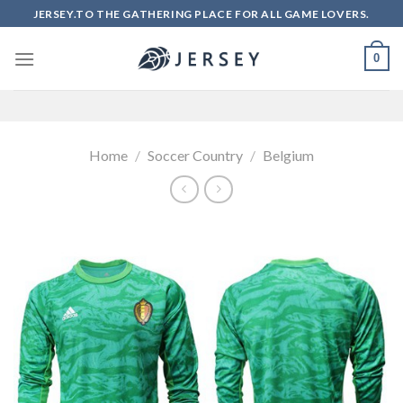
Skip
JERSEY.TO THE GATHERING PLACE FOR ALL GAME LOVERS.
to
content
0
Home
/
Soccer Country
/
Belgium