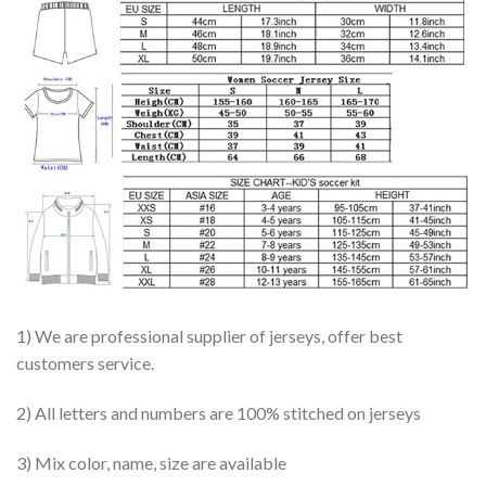
1) We are professional supplier of jerseys, offer best
customers service.
2) All letters and numbers are 100% stitched on jerseys
3) Mix color, name, size are available