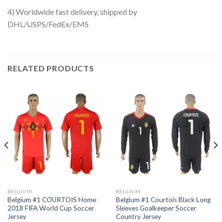
4) Worldwide fast delivery, shipped by
DHL/USPS/FedEx/EMS
RELATED PRODUCTS
BELGIUM
BELGIUM
Belgium #1 COURTOIS Home
Belgium #1 Courtois Black Long
2018 FIFA World Cup Soccer
Sleeves Goalkeeper Soccer
Jersey
Country Jersey