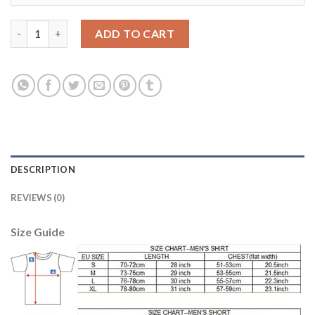
Belgium Blank Green Long Sleeves Goalkeeper Soccer Country J
ADD TO CART
DESCRIPTION
REVIEWS (0)
Size Guide