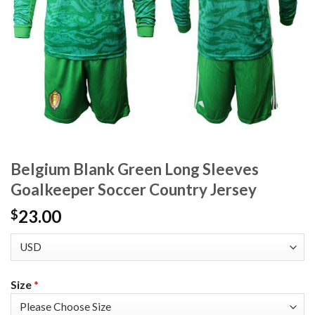
Belgium Blank Green Long Sleeves
Goalkeeper Soccer Country Jersey
23.00
$
Size
*