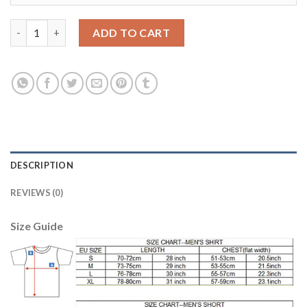
Belgium Blank Away Soccer Country Jersey quantity
ADD TO CART
DESCRIPTION
REVIEWS (0)
Size Guide