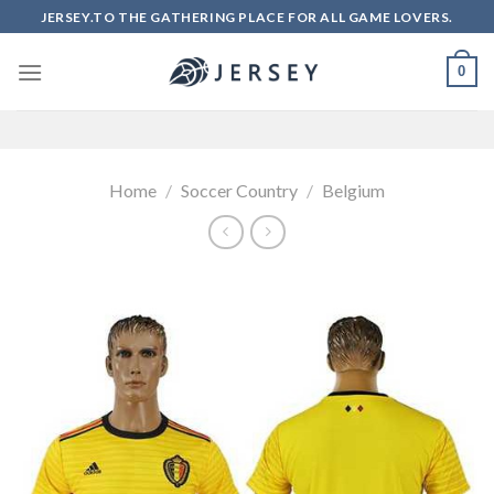
Skip
JERSEY.TO THE GATHERING PLACE FOR ALL GAME LOVERS.
to
content
0
Home
/
Soccer Country
/
Belgium