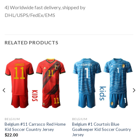
4) Worldwide fast delivery, shipped by
DHL/USPS/FedEx/EMS
RELATED PRODUCTS
BELGIUM
BELGIUM
Belgium #11 Carrasco Red Home
Belgium #1 Courtois Blue
Kid Soccer Country Jersey
Goalkeeper Kid Soccer Country
Jersey
$
22.00