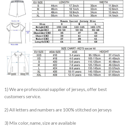
1) We are professional supplier of jerseys, offer best
customers service.
2) All letters and numbers are 100% stitched on jerseys
3) Mix color, name, size are available