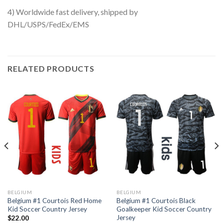
4) Worldwide fast delivery, shipped by
DHL/USPS/FedEx/EMS
RELATED PRODUCTS
BELGIUM
BELGIUM
Belgium #1 Courtois Red Home
Belgium #1 Courtois Black
Kid Soccer Country Jersey
Goalkeeper Kid Soccer Country
Jersey
$
22.00