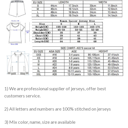
1) We are professional supplier of jerseys, offer best
customers service.
2) All letters and numbers are 100% stitched on jerseys
3) Mix color, name, size are available