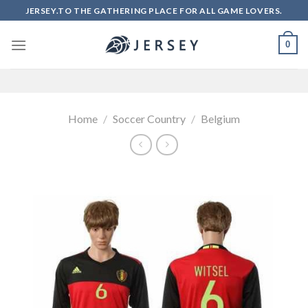
Skip
JERSEY.TO THE GATHERING PLACE FOR ALL GAME LOVERS.
to
content
0
Home
/
Soccer Country
/
Belgium