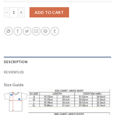
Belgium #6 Witsel Red Home Long Sleeves Soccer Country Jerse
ADD TO CART
DESCRIPTION
REVIEWS (0)
Size Guide