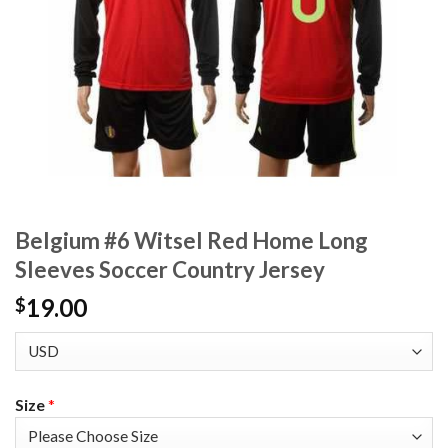
Belgium #6 Witsel Red Home Long
Sleeves Soccer Country Jersey
19.00
$
Size
*