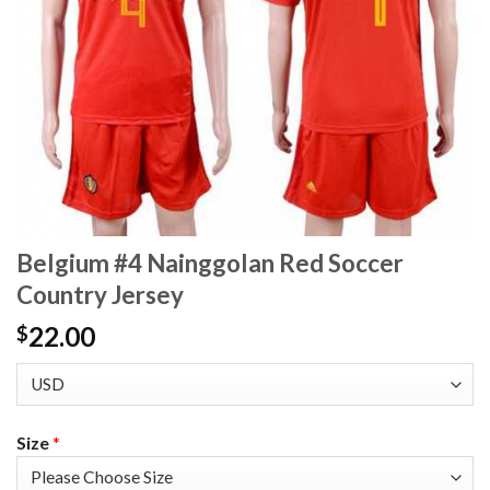
Belgium #4 Nainggolan Red Soccer
Country Jersey
22.00
$
Size
*