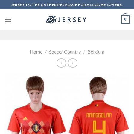
Skip
JERSEY.TO THE GATHERING PLACE FOR ALL GAME LOVERS.
to
content
0
Home
/
Soccer Country
/
Belgium