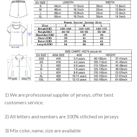
1) We are professional supplier of jerseys, offer best
customers service.
2) All letters and numbers are 100% stitched on jerseys
3) Mix color, name, size are available