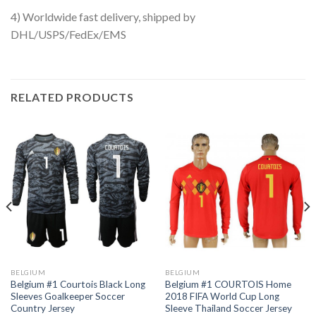
4) Worldwide fast delivery, shipped by
DHL/USPS/FedEx/EMS
RELATED PRODUCTS
BELGIUM
BELGIUM
Belgium #1 Courtois Black Long
Belgium #1 COURTOIS Home
Sleeves Goalkeeper Soccer
2018 FIFA World Cup Long
Country Jersey
Sleeve Thailand Soccer Jersey