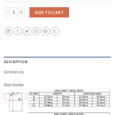
Belgium #4 Nainggolan Red Soccer Country Jersey quantity
ADD TO CART
DESCRIPTION
REVIEWS (0)
Size Guide