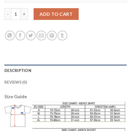
Belgium #23 Vermaelen Red Home Long Sleeves Soccer Country 
ADD TO CART
DESCRIPTION
REVIEWS (0)
Size Guide