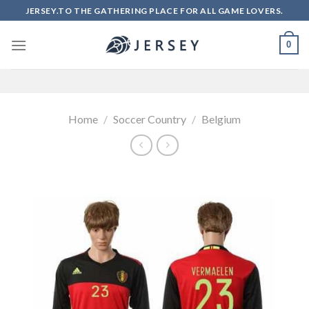
Skip
JERSEY.TO THE GATHERING PLACE FOR ALL GAME LOVERS.
to
content
0
Home
/
Soccer Country
/
Belgium