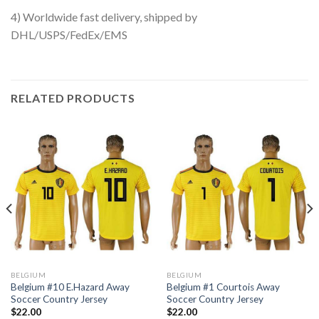
4) Worldwide fast delivery, shipped by
DHL/USPS/FedEx/EMS
RELATED PRODUCTS
BELGIUM
BELGIUM
Belgium #10 E.Hazard Away
Belgium #1 Courtois Away
Soccer Country Jersey
Soccer Country Jersey
$
22.00
$
22.00