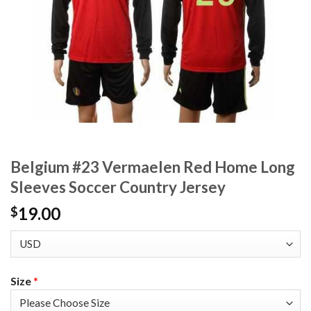
Belgium #23 Vermaelen Red Home Long
Sleeves Soccer Country Jersey
19.00
$
Size
*