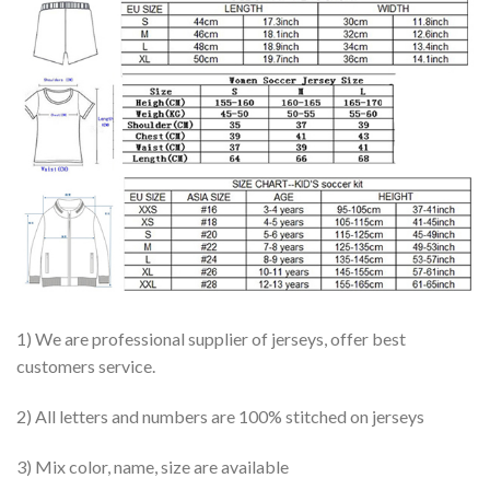
1) We are professional supplier of jerseys, offer best
customers service.
2) All letters and numbers are 100% stitched on jerseys
3) Mix color, name, size are available