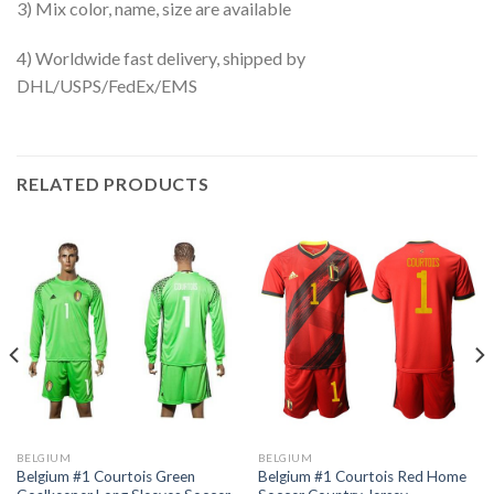
3) Mix color, name, size are available
4) Worldwide fast delivery, shipped by
DHL/USPS/FedEx/EMS
RELATED PRODUCTS
BELGIUM
BELGIUM
Belgium #1 Courtois Green
Belgium #1 Courtois Red Home