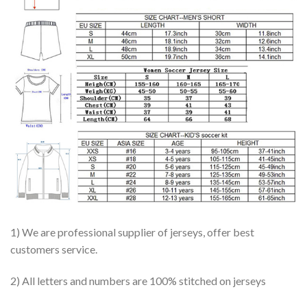
1) We are professional supplier of jerseys, offer best
customers service.
2) All letters and numbers are 100% stitched on jerseys