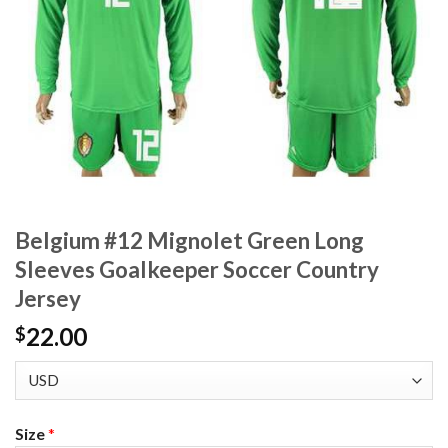
Belgium #12 Mignolet Green Long
Sleeves Goalkeeper Soccer Country
Jersey
22.00
$
Size
*