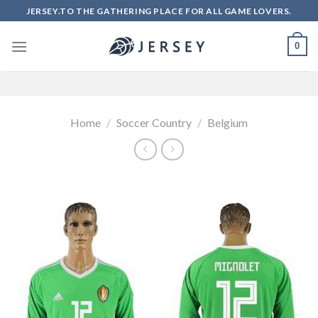
Skip
JERSEY.TO THE GATHERING PLACE FOR ALL GAME LOVERS.
to
content
0
Home
/
Soccer Country
/
Belgium