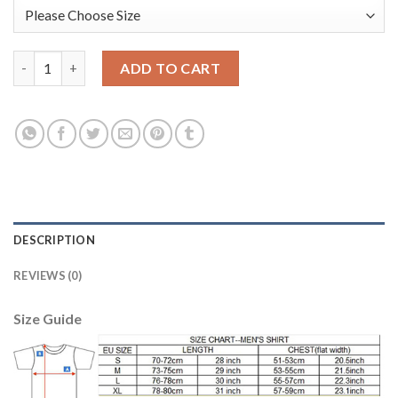
Belgium #12 Mignolet Green Long Sleeves Goalkeeper Soccer Co
ADD TO CART
DESCRIPTION
REVIEWS (0)
Size Guide