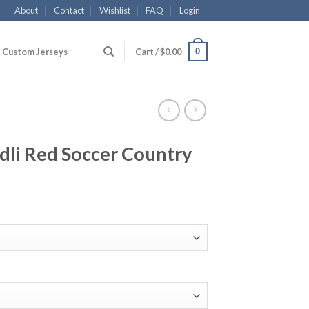
About
Contact
Wishlist
FAQ
Login
0
Custom Jerseys
Cart /
$
0.00
dli Red Soccer Country