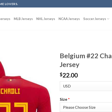
ME LOVERS.
erseys
MLB Jerseys
NHL Jerseys
NCAA Jerseys
Soccer Jerseys
Belgium #22 Cha
Jersey
22.00
$
Size
*