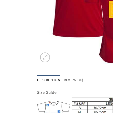
DESCRIPTION
REVIEWS (0)
Size Guide