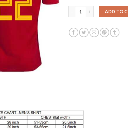
Belgium #22 Chadli Red Soccer
ADD TO 