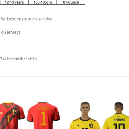
ffer best customers service.
 on jerseys
DHL/USPS/FedEx/EMS