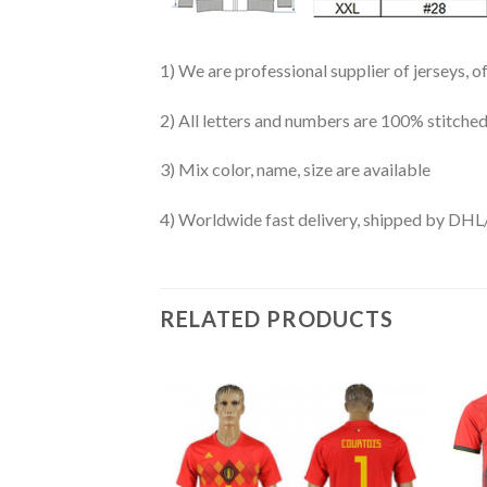
1) We are professional supplier of jerseys, o
2) All letters and numbers are 100% stitched
3) Mix color, name, size are available
4) Worldwide fast delivery, shipped by 
RELATED PRODUCTS