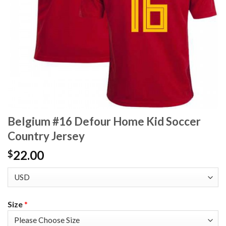
Belgium #16 Defour Home Kid Soccer
Country Jersey
22.00
$
Size
*