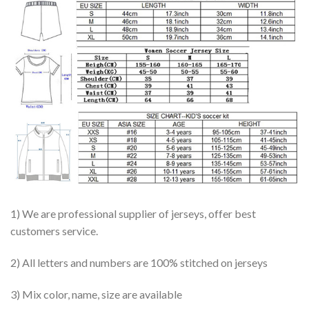
1) We are professional supplier of jerseys, offer best
customers service.
2) All letters and numbers are 100% stitched on jerseys
3) Mix color, name, size are available