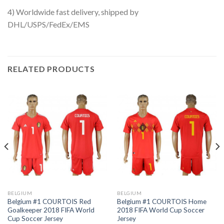
4) Worldwide fast delivery, shipped by
DHL/USPS/FedEx/EMS
RELATED PRODUCTS
BELGIUM
BELGIUM
Belgium #1 COURTOIS Red
Belgium #1 COURTOIS Home
Goalkeeper 2018 FIFA World
2018 FIFA World Cup Soccer
Cup Soccer Jersey
Jersey