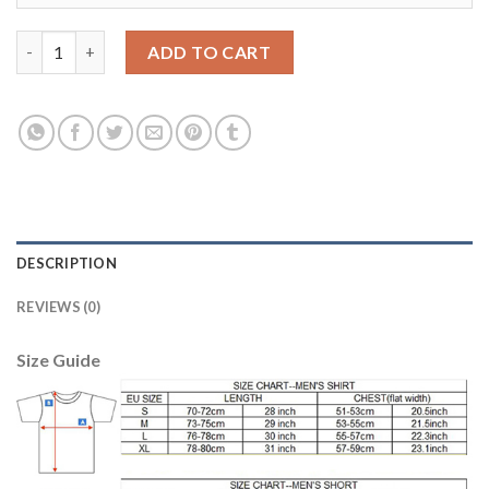
Belgium #16 Defour Home Kid Soccer Country Jersey quantity
ADD TO CART
DESCRIPTION
REVIEWS (0)
Size Guide