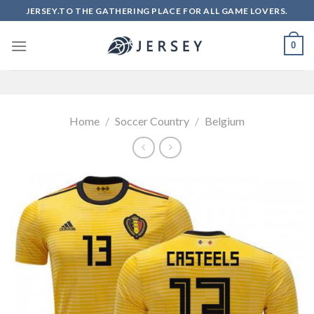
Skip
JERSEY.TO THE GATHERING PLACE FOR ALL GAME LOVERS.
to
content
0
Home
/
Soccer Country
/
Belgium