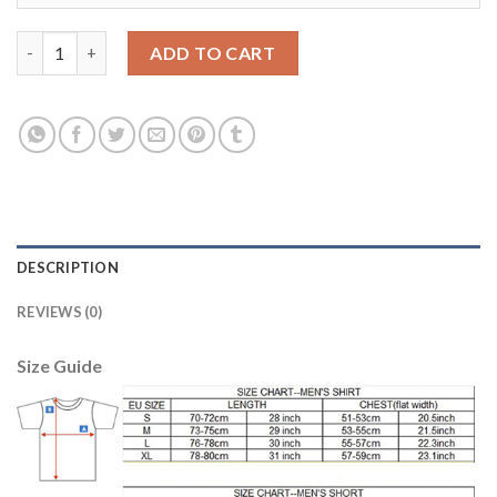
Belgium #13 Casteels Away Kid Soccer Country Jersey quantity
ADD TO CART
DESCRIPTION
REVIEWS (0)
Size Guide