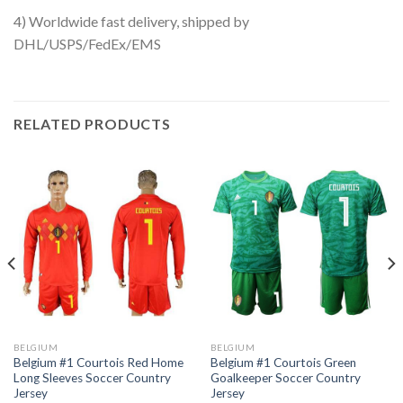
4) Worldwide fast delivery, shipped by
DHL/USPS/FedEx/EMS
RELATED PRODUCTS
BELGIUM
BELGIUM
Belgium #1 Courtois Red Home
Belgium #1 Courtois Green
Long Sleeves Soccer Country
Goalkeeper Soccer Country
Jersey
Jersey