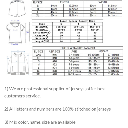
1) We are professional supplier of jerseys, offer best
customers service.
2) All letters and numbers are 100% stitched on jerseys
3) Mix color, name, size are available