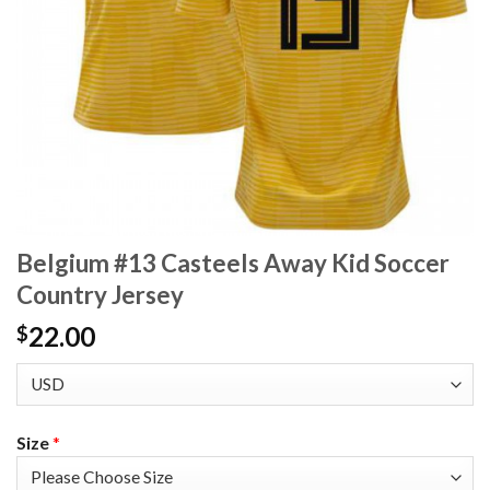
Belgium #13 Casteels Away Kid Soccer
Country Jersey
22.00
$
Size
*