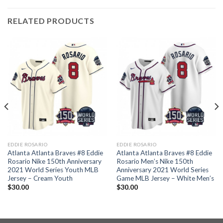
RELATED PRODUCTS
EDDIE ROSARIO
EDDIE ROSARIO
Atlanta Atlanta Braves #8 Eddie
Atlanta Atlanta Braves #8 Eddie
Rosario Nike 150th Anniversary
Rosario Men’s Nike 150th
2021 World Series Youth MLB
Anniversary 2021 World Series
Jersey – Cream Youth
Game MLB Jersey – White Men’s
$
30.00
$
30.00