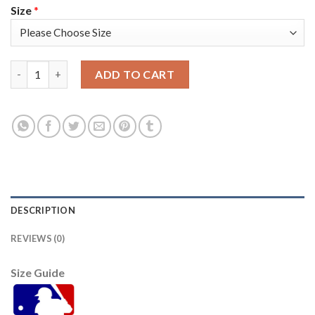
Size
*
Atlanta Atlanta Braves #8 Eddie Rosario Men's Nike 150th Anni
ADD TO CART
DESCRIPTION
REVIEWS (0)
Size Guide