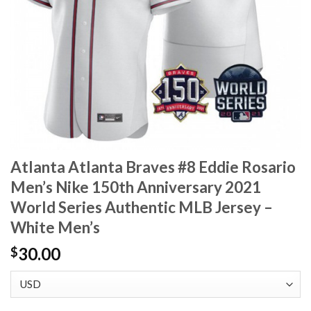
Atlanta Atlanta Braves #8 Eddie Rosario
Men’s Nike 150th Anniversary 2021
World Series Authentic MLB Jersey –
White Men’s
30.00
$