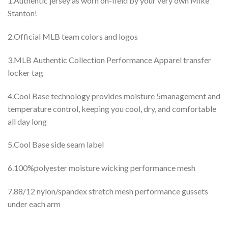
1.Authentic jersey as worn on-field by your very own Mike
Stanton!
2.Official MLB team colors and logos
3.MLB Authentic Collection Performance Apparel transfer
locker tag
4.Cool Base technology provides moisture 5management and
temperature control, keeping you cool, dry, and comfortable
all day long
5.Cool Base side seam label
6.100%polyester moisture wicking performance mesh
7.88/12 nylon/spandex stretch mesh performance gussets
under each arm