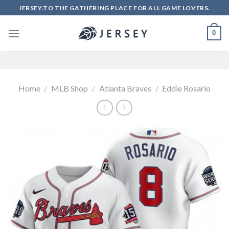
Skip
JERSEY.TO THE GATHERING PLACE FOR ALL GAME LOVERS.
to
content
0
Home
/
MLB Shop
/
Atlanta Braves
/
Eddie Rosario