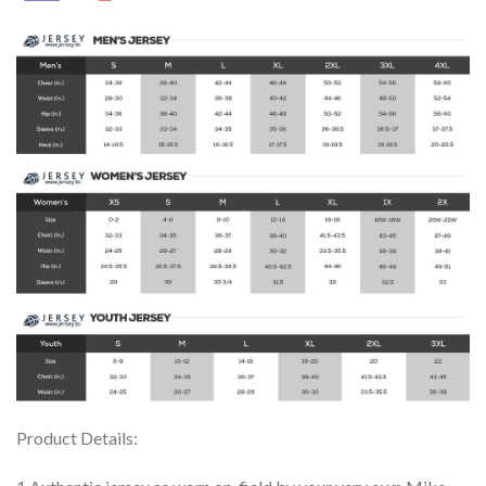
Product Details: