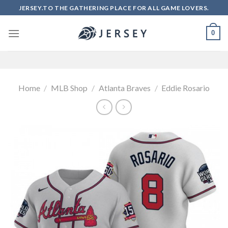
Skip
JERSEY.TO THE GATHERING PLACE FOR ALL GAME LOVERS.
to
content
0
Home
/
MLB Shop
/
Atlanta Braves
/
Eddie Rosario