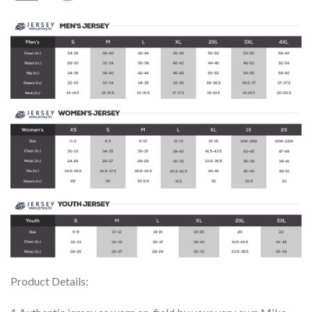
Product Details: