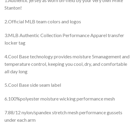
1.Authentic jersey as worn on-field by your very own Mike
Stanton!
2.Official MLB team colors and logos
3.MLB Authentic Collection Performance Apparel transfer
locker tag
4.Cool Base technology provides moisture 5management and
temperature control, keeping you cool, dry, and comfortable
all day long
5.Cool Base side seam label
6.100%polyester moisture wicking performance mesh
7.88/12 nylon/spandex stretch mesh performance gussets
under each arm