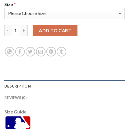
Size
*
Atlanta Atlanta Braves #8 Eddie Rosario Men's Nike 150th Anni
ADD TO CART
DESCRIPTION
REVIEWS (0)
Size Guide