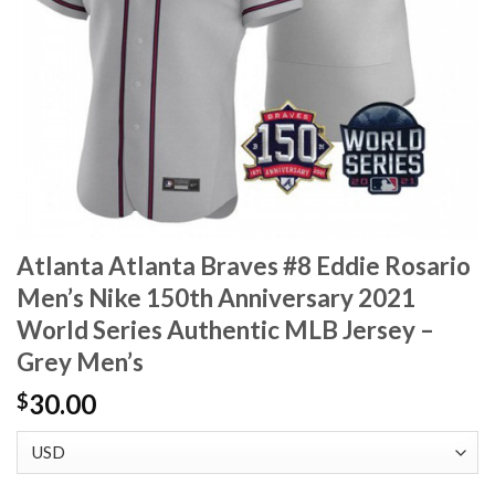
Atlanta Atlanta Braves #8 Eddie Rosario
Men’s Nike 150th Anniversary 2021
World Series Authentic MLB Jersey –
Grey Men’s
30.00
$