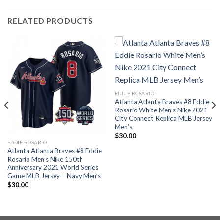
RELATED PRODUCTS
EDDIE ROSARIO
Atlanta Atlanta Braves #8 Eddie
Rosario White Men’s Nike 2021
City Connect Replica MLB Jersey
Men’s
$
30.00
EDDIE ROSARIO
Atlanta Atlanta Braves #8 Eddie
Rosario Men’s Nike 150th
Anniversary 2021 World Series
Game MLB Jersey – Navy Men’s
$
30.00