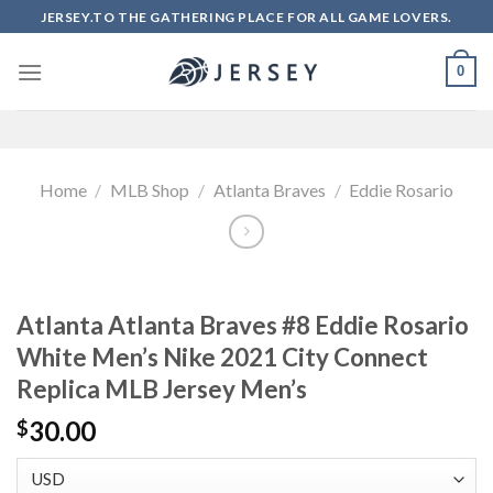
Skip
JERSEY.TO THE GATHERING PLACE FOR ALL GAME LOVERS.
to
content
0
Home
/
MLB Shop
/
Atlanta Braves
/
Eddie Rosario
Atlanta Atlanta Braves #8 Eddie Rosario
White Men’s Nike 2021 City Connect
Replica MLB Jersey Men’s
30.00
$