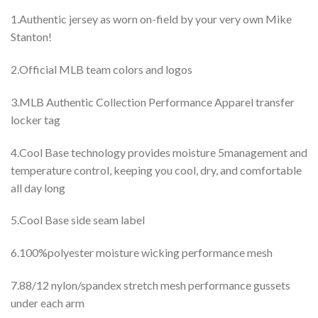
1.Authentic jersey as worn on-field by your very own Mike
Stanton!
2.Official MLB team colors and logos
3.MLB Authentic Collection Performance Apparel transfer
locker tag
4.Cool Base technology provides moisture 5management and
temperature control, keeping you cool, dry, and comfortable
all day long
5.Cool Base side seam label
6.100%polyester moisture wicking performance mesh
7.88/12 nylon/spandex stretch mesh performance gussets
under each arm