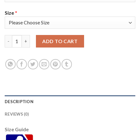
Size
*
Atlanta Atlanta Braves #8 Eddie Rosario White Men's Nike 2021
ADD TO CART
DESCRIPTION
REVIEWS (0)
Size Guide