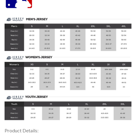
Product Details: