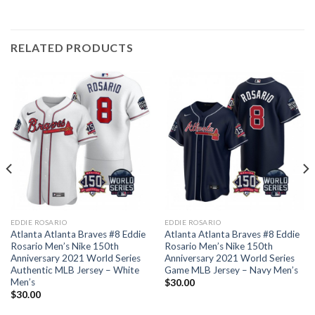
RELATED PRODUCTS
EDDIE ROSARIO
EDDIE ROSARIO
Atlanta Atlanta Braves #8 Eddie
Atlanta Atlanta Braves #8 Eddie
Rosario Men’s Nike 150th
Rosario Men’s Nike 150th
Anniversary 2021 World Series
Anniversary 2021 World Series
Authentic MLB Jersey – White
Game MLB Jersey – Navy Men’s
Men’s
$
30.00
$
30.00