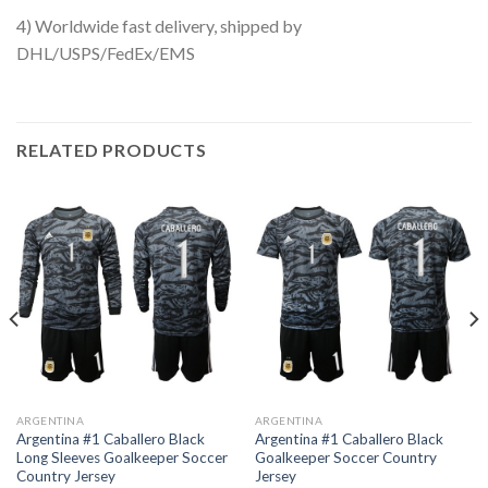
4) Worldwide fast delivery, shipped by
DHL/USPS/FedEx/EMS
RELATED PRODUCTS
ARGENTINA
ARGENTINA
Argentina #1 Caballero Black
Argentina #1 Caballero Black
Long Sleeves Goalkeeper Soccer
Goalkeeper Soccer Country
Country Jersey
Jersey