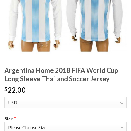
Argentina Home 2018 FIFA World Cup
Long Sleeve Thailand Soccer Jersey
22.00
$
Size
*