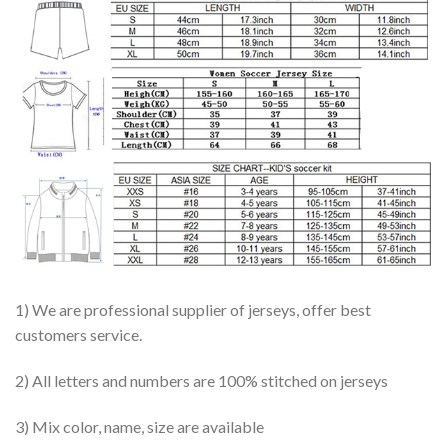
1) We are professional supplier of jerseys, offer best
customers service.
2) All letters and numbers are 100% stitched on jerseys
3) Mix color, name, size are available