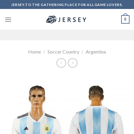
Skip
JERSEY.TO THE GATHERING PLACE FOR ALL GAME LOVERS.
to
content
0
Home
/
Soccer Country
/
Argentina