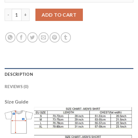
Argentina Home 2018 FIFA World Cup Long Sleeve Thailand Socc
ADD TO CART
DESCRIPTION
REVIEWS (0)
Size Guide