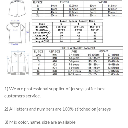
1) We are professional supplier of jerseys, offer best
customers service.
2) All letters and numbers are 100% stitched on jerseys
3) Mix color, name, size are available