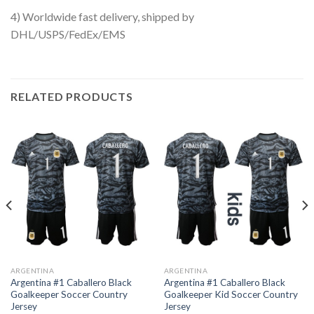
4) Worldwide fast delivery, shipped by
DHL/USPS/FedEx/EMS
RELATED PRODUCTS
ARGENTINA
ARGENTINA
Argentina #1 Caballero Black
Argentina #1 Caballero Black
Goalkeeper Soccer Country
Goalkeeper Kid Soccer Country
Jersey
Jersey