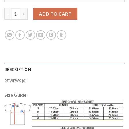
Argentina #9 Kun Aguero Away Kid Soccer Country Jersey quan
ADD TO CART
DESCRIPTION
REVIEWS (0)
Size Guide