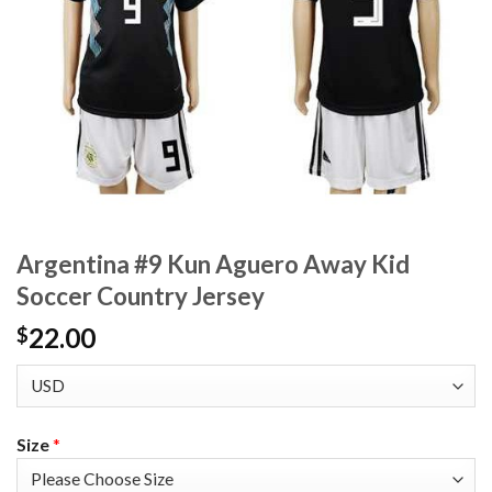
Argentina #9 Kun Aguero Away Kid
Soccer Country Jersey
22.00
$
Size
*