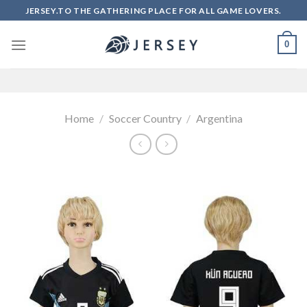
Skip
JERSEY.TO THE GATHERING PLACE FOR ALL GAME LOVERS.
to
content
0
Home
/
Soccer Country
/
Argentina