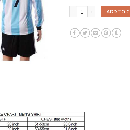
Argentina #9 Batistuta Home L
ADD TO 