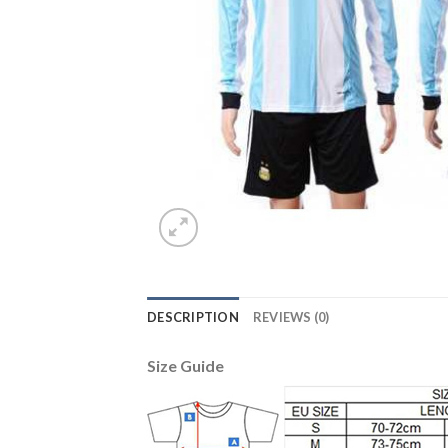
DESCRIPTION
REVIEWS (0)
Size Guide