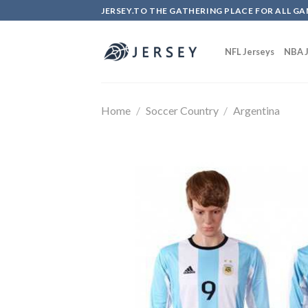
Skip
JERSEY.TO THE GATHERING PLACE FOR ALL GA
to
content
NFL Jerseys
NBA J
Home
/
Soccer Country
/
Argentina