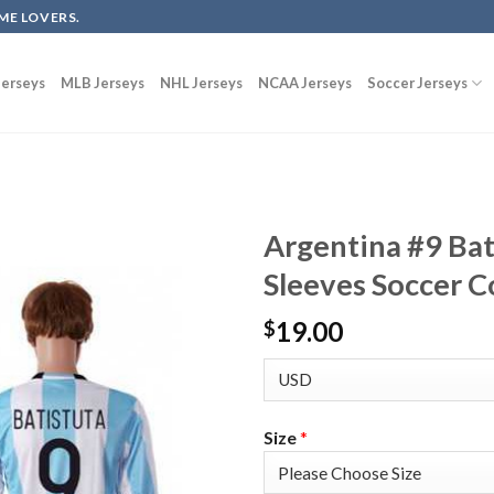
ME LOVERS.
erseys
MLB Jerseys
NHL Jerseys
NCAA Jerseys
Soccer Jerseys
Argentina #9 Ba
Sleeves Soccer C
19.00
$
Size
*