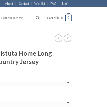
About
Contact
Wishlist
FAQ
Login
0
Custom Jerseys
Cart /
$
0.00
tistuta Home Long
ountry Jersey