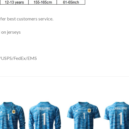
ffer best customers service.
 on jerseys
DHL/USPS/FedEx/EMS