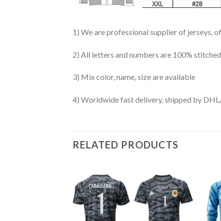
1) We are professional supplier of jerseys, o
2) All letters and numbers are 100% stitched
3) Mix color, name, size are available
4) Worldwide fast delivery, shipped by 
RELATED PRODUCTS