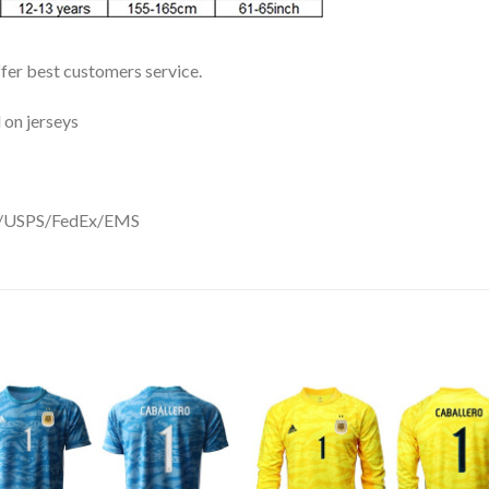
ffer best customers service.
 on jerseys
DHL/USPS/FedEx/EMS