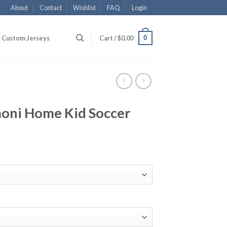
About
Contact
Wishlist
FAQ
Login
0
Custom Jerseys
Cart /
$
0.00
moni Home Kid Soccer