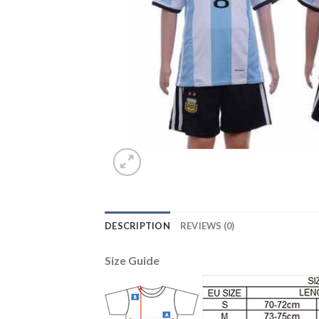
DESCRIPTION
REVIEWS (0)
Size Guide