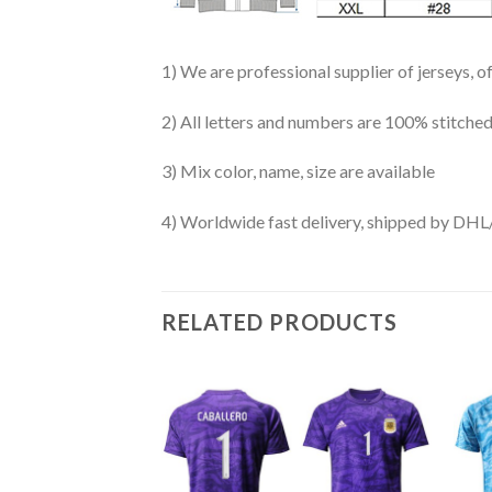
1) We are professional supplier of jerseys, o
2) All letters and numbers are 100% stitched
3) Mix color, name, size are available
4) Worldwide fast delivery, shipped by 
RELATED PRODUCTS