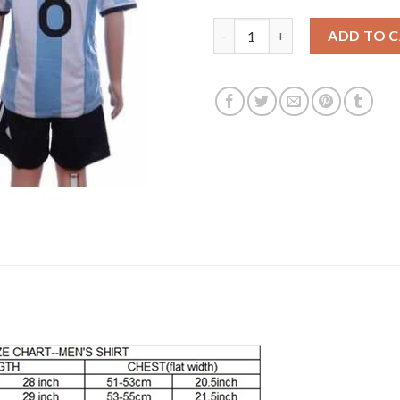
Argentina #8 Simoni Home Kid 
ADD TO 