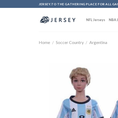
Skip
JERSEY.TO THE GATHERING PLACE FOR ALL GA
to
content
NFL Jerseys
NBA J
Home
/
Soccer Country
/
Argentina