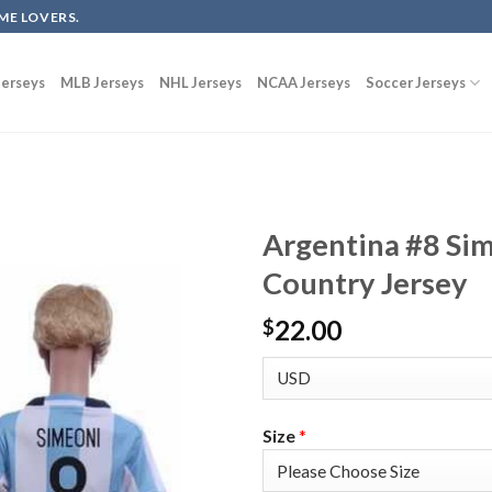
ME LOVERS.
erseys
MLB Jerseys
NHL Jerseys
NCAA Jerseys
Soccer Jerseys
Argentina #8 Si
Country Jersey
22.00
$
Size
*